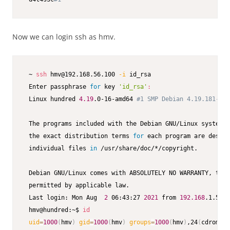
Now we can login ssh as hmv.
 ~ 
ssh
 hmv@192.168.56.100 
-i
 id_rsa                      
 Enter passphrase 
for
 key 
'id_rsa'
:
 Linux hundred 
4.19
.0-16-amd64 
#1 SMP Debian 4.19.181-1 (
 The programs included with the Debian GNU/Linux system a
 the exact distribution terms 
for
 each program are descri
 individual files 
in
 /usr/share/doc/*/copyright.

 Debian GNU/Linux comes with ABSOLUTELY NO WARRANTY, to t
 permitted by applicable law.

 Last login: Mon Aug  
2
 06:43:27 
2021
 from 
192.168
.1.51

 hmv@hundred:~$ 
id
uid
=
1000
(
hmv
)
gid
=
1000
(
hmv
)
groups
=
1000
(
hmv
)
,24
(
cdrom
)
,2