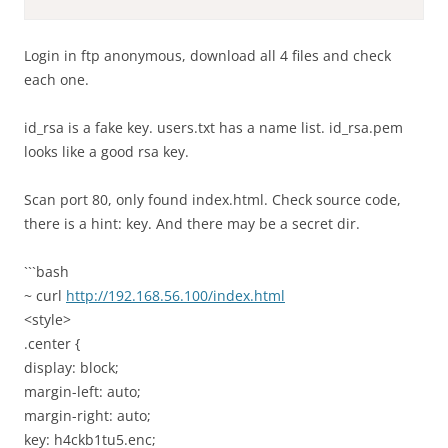
Login in ftp anonymous, download all 4 files and check
each one.
id_rsa is a fake key. users.txt has a name list. id_rsa.pem
looks like a good rsa key.
Scan port 80, only found index.html. Check source code,
there is a hint: key. And there may be a secret dir.
```bash
~ curl
http://192.168.56.100/index.html
<style>
.center {
display: block;
margin-left: auto;
margin-right: auto;
key: h4ckb1tu5.enc;