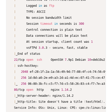
|
      Logged 
in
 as 
ftp
|
      TYPE: ASCII

|
      No session bandwidth limit

|
      Session 
timeout
in
 seconds is 
300
|
      Control connection is plain text

|
      Data connections will be plain text

|
      At session startup, client count was 
1
|
      vsFTPd 
3.0
.3 - secure, fast, stable

|
_End of status

22
/tcp 
open
ssh
     OpenSSH 
7
.9p1 Debian 
10
+deb10u2 
(
pr
|
 ssh-hostkey:

|
2048
 ef:28:1f:2a:1a:56:49:9d:77:88:4f:c4:74:56:0f:5c
|
256
 1d:8d:a0:2e:e9:a3:2d:a1:4d:ec:07:41:75:ce:47:0e 
|
_  
256
 06:80:3b:fc:c5:f7:7d:c5:58:26:83:c4:f7:7e:a3:d9 
80
/tcp 
open
  http    nginx 
1.14
.2

|
_http-server-header: nginx/1.14.2

|
_http-title: Site doesn't have a title 
(
text/html
)
.

 Service Info: OSs: Unix, Linux
;
 CPE: cpe:/o:linux:linux_