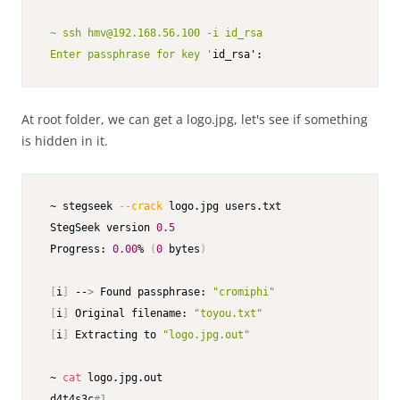
 ~ ssh hmv@192.168.56.100 -i id_rsa

 Enter passphrase for key '
id_rsa':
At root folder, we can get a logo.jpg, let's see if something
is hidden in it.
 ~ stegseek 
--crack
 logo.jpg users.txt

 StegSeek version 
0.5
 Progress: 
0.00
% 
(
0
 bytes
)
[
i
]
 --
>
 Found passphrase: 
"cromiphi"
[
i
]
 Original filename: 
"toyou.txt"
[
i
]
 Extracting to 
"logo.jpg.out"
 ~ 
cat
 logo.jpg.out                                      
 d4t4s3c
#1