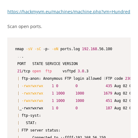
https://hackmyvm.eu/machines/machine.php?vm=Hundred
Scan open ports.
nmap 
-sV
-sC
 -p- 
-oN
 ports.log 
192.168
.56.100

..
.

 PORT   STATE SERVICE VERSION

21
/tcp 
open
ftp
     vsftpd 
3.0
.3

|
 ftp-anon: Anonymous FTP login allowed 
(
FTP code 
230
)
|
-rwxrwxrwx
1
0
0
435
 Aug 02 06:1
|
-rwxrwxrwx
1
1000
1000
1679
 Aug 02 06:1
|
-rwxrwxrwx
1
1000
1000
451
 Aug 02 06:1
|
_-rwxrwxrwx    
1
0
0
187
 Aug 02 06:2
|
 ftp-syst:

|
   STAT:

|
 FTP server status:

|
      Connected to ::ffff:192.168.56.150
