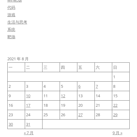
win靶场
代码
游戏
生活与思考
系统
靶场
2021 年 8 月
一
二
三
四
五
六
日
1
2
3
4
5
6
7
8
9
10
11
12
13
14
15
16
17
18
19
20
21
22
23
24
25
26
27
28
29
30
31
« 7 月
9 月 »