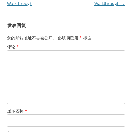
章
Walkthrough
Walkthrough
→
导
航
发表回复
您的邮箱地址不会被公开。
必填项已用
*
标注
评论
*
显示名称
*