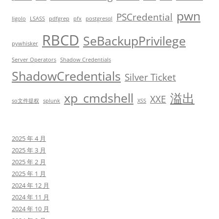
pwn
PSCredential
ligolo
LSASS
pdfgrep
pfx
postgresql
RBCD
SeBackupPrivilege
pywhisker
Server Operators
Shadow Credentials
ShadowCredentials
Silver Ticket
xp_cmdshell
溢出
XXE
so文件提权
splunk
XSS
2025 年 4 月
2025 年 3 月
2025 年 2 月
2025 年 1 月
2024 年 12 月
2024 年 11 月
2024 年 10 月