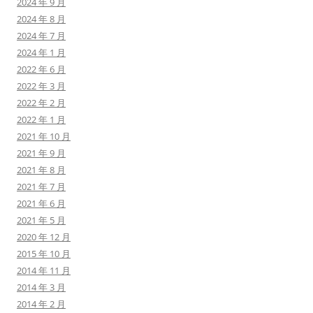
2024 年 9 月
2024 年 8 月
2024 年 7 月
2024 年 1 月
2022 年 6 月
2022 年 3 月
2022 年 2 月
2022 年 1 月
2021 年 10 月
2021 年 9 月
2021 年 8 月
2021 年 7 月
2021 年 6 月
2021 年 5 月
2020 年 12 月
2015 年 10 月
2014 年 11 月
2014 年 3 月
2014 年 2 月