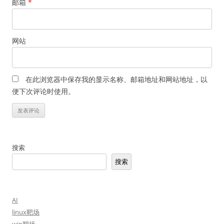
邮箱
*
网站
在此浏览器中保存我的显示名称、邮箱地址和网站地址，以
便下次评论时使用。
搜索
搜索
AI
linux靶场