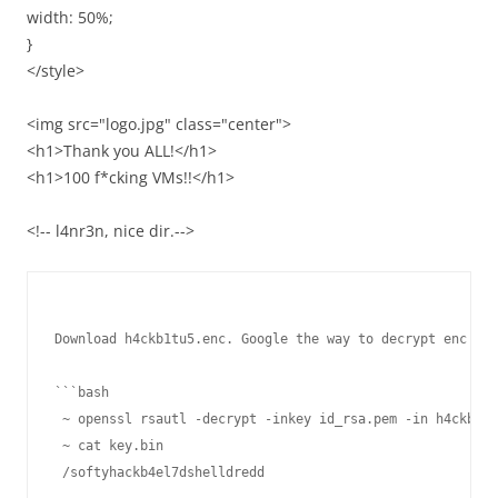
width: 50%;
}
</style>
<img src="logo.jpg" class="center">
<h1>Thank you ALL!</h1>
<h1>100 f*cking VMs!!</h1>
<!-- l4nr3n, nice dir.-->
Download h4ckb1tu5.enc. Google the way to decrypt enc fil
```bash

 ~ openssl rsautl -decrypt -inkey id_rsa.pem -in h4ckb1tu
 ~ cat key.bin
