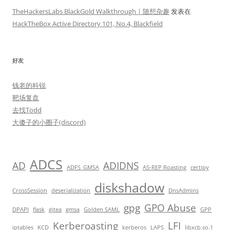
TheHackersLabs BlackGold Walkthrough | 随想杂趣
发表在
HackTheBox Active Directory 101, No.4, Blackfield
好友
钱老的科锐
靶场复盘
去找Todd
大傻子的小圈子(discord)
ADCS
AD
ADIDNS
ADFS_GMSA
AS-REP Roasting
certipy
diskshadow
CrossSession
deserialization
DnsAdmins
gpg
GPO Abuse
DPAPI
flask
gitea
gmsa
Golden SAML
GPP
Kerberoasting
LFI
iptables
KCD
kerberos
LAPS
libxcb.so.1