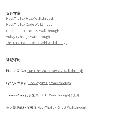
近期文章
HackTheBox Haze Walkthrough
HackTheBox Code Walkthrough
HackTheBox TheFrizz Walkthrough
VulNyx Change Walkthrough
TheHackersLabs BlackGold Walkthrough
近期评论
bianca
发表在
HackTheBox University Walkthrough
LynnJY
发表在
HackMyVm Up Walkthrough
TommyGap
发表在
关于HTB Walkthrough的说明
王之暴龙战神
发表在
HackTheBox Ghost Walkthrough