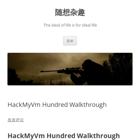
跳
至
随想杂趣
正
文
The ideal of life is for ideal life
菜单
HackMyVm Hundred Walkthrough
发表评论
HackMyVm Hundred Walkthrough