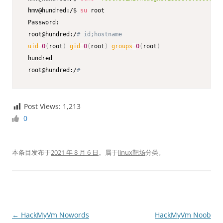
 hmv@hundred:/$ 
su
 root

 Password:

 root@hundred:/
# id;hostname
uid
=
0
(
root
)
gid
=
0
(
root
)
groups
=
0
(
root
)
 hundred

 root@hundred:/
# 
Post Views:
1,213
0
本条目发布于
2021 年 8 月 6 日
。属于
linux靶场
分类。
文
←
HackMyVm Nowords
HackMyVm Noob