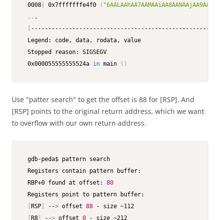
 0008
|
 0x7fffffffe4f0 
(
"6AALAAhAA7AAMAAiAA8AANAAjAA9AAOAA
..
.

[
-------------------------------------------------------
 Legend: code, data, rodata, value

 Stopped reason: SIGSEGV

 0x000055555555524a 
in
 main 
(
)
Use "patter search" to get the offset is 88 for [RSP]. And
[RSP] points to the original return address, which we want
to overflow with our own return address.
 gdb-peda$ pattern search

 Registers contain pattern buffer:

 RBP+0 found at offset: 
80
 Registers point to pattern buffer:

[
RSP
]
 --
>
 offset 
88
 - size ~112

[
R8
]
 --
>
 offset 
0
 - size ~212
