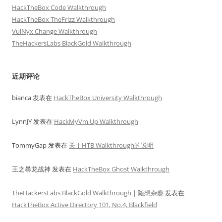
HackTheBox Code Walkthrough
HackTheBox TheFrizz Walkthrough
VulNyx Change Walkthrough
TheHackersLabs BlackGold Walkthrough
近期评论
bianca
发表在
HackTheBox University Walkthrough
LynnJY
发表在
HackMyVm Up Walkthrough
TommyGap
发表在
关于HTB Walkthrough的说明
王之暴龙战神
发表在
HackTheBox Ghost Walkthrough
TheHackersLabs BlackGold Walkthrough | 随想杂趣
发表在
HackTheBox Active Directory 101, No.4, Blackfield