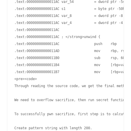
.text:00000000000011AC var_54          = dword ptr -54h

.text:00000000000011AC s1              = byte ptr -50h

.text:00000000000011AC var_8           = dword ptr -8

.text:00000000000011AC var_4           = dword ptr -4

.text:00000000000011AC

.text:00000000000011AC ; </strong>unwind {

.text:00000000000011AC                 push    rbp

.text:00000000000011AD                 mov     rbp, rsp

.text:00000000000011B0                 sub     rsp, 60h

.text:00000000000011B4                 mov     [rbp+var_5
.text:00000000000011B7                 mov     [rbp+var_6
<pre><code>

Through reading the source code, we get the final method:

We need to overflow sacrifice, then run secret function "
To successfully pwn sacrifice, first step is to calcute t
Create pattern string with length 200.
