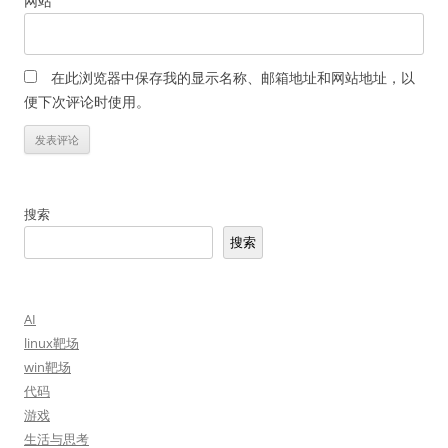
网站
在此浏览器中保存我的显示名称、邮箱地址和网站地址，以
便下次评论时使用。
搜索
搜索
AI
linux靶场
win靶场
代码
游戏
生活与思考