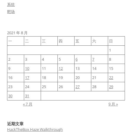
系统
靶场
2021 年 8 月
一
二
三
四
五
六
日
1
2
3
4
5
6
7
8
9
10
11
12
13
14
15
16
17
18
19
20
21
22
23
24
25
26
27
28
29
30
31
« 7 月
9 月 »
近期文章
HackTheBox Haze Walkthrough