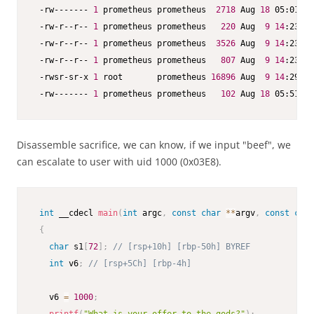
 -rw------- 
1
 prometheus prometheus  
2718
 Aug 
18
 05:01 .b
 -rw-r--r-- 
1
 prometheus prometheus   
220
 Aug  
9
14
:23 .b
 -rw-r--r-- 
1
 prometheus prometheus  
3526
 Aug  
9
14
:23 .b
 -rw-r--r-- 
1
 prometheus prometheus   
807
 Aug  
9
14
:23 .p
 -rwsr-sr-x 
1
 root       prometheus 
16896
 Aug  
9
14
:29 sa
 -rw------- 
1
 prometheus prometheus   
102
 Aug 
18
 05:51 .X
Disassemble sacrifice, we can know, if we input "beef", we
can escalate to user with uid 1000 (0x03E8).
int
 __cdecl 
main
(
int
 argc
,
const
char
*
*
argv
,
const
char
{
char
 s1
[
72
]
;
// [rsp+10h] [rbp-50h] BYREF
int
 v6
;
// [rsp+5Ch] [rbp-4h]
   v6 
=
1000
;