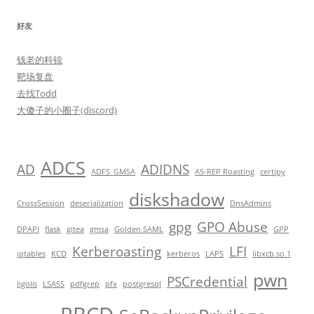
好友
钱老的科锐
靶场复盘
去找Todd
大傻子的小圈子(discord)
ADCS
AD
ADIDNS
ADFS_GMSA
AS-REP Roasting
certipy
diskshadow
CrossSession
deserialization
DnsAdmins
gpg
GPO Abuse
DPAPI
flask
gitea
gmsa
Golden SAML
GPP
Kerberoasting
LFI
iptables
KCD
kerberos
LAPS
libxcb.so.1
pwn
PSCredential
ligolo
LSASS
pdfgrep
pfx
postgresql