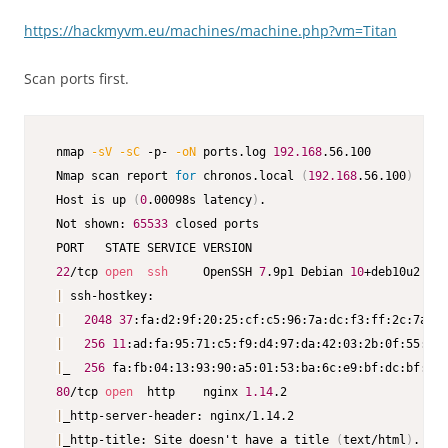
https://hackmyvm.eu/machines/machine.php?vm=Titan
Scan ports first.
 nmap 
-sV
-sC
 -p- 
-oN
 ports.log 
192.168
.56.100

 Nmap scan report 
for
 chronos.local 
(
192.168
.56.100
)
 Host is up 
(
0
.00098s latency
)
.

 Not shown: 
65533
 closed ports

 PORT   STATE SERVICE VERSION

22
/tcp 
open
ssh
     OpenSSH 
7
.9p1 Debian 
10
+deb10u2 
(
pr
|
 ssh-hostkey:

|
2048
37
:fa:d2:9f:20:25:cf:c5:96:7a:dc:f3:ff:2c:7a:22
|
256
11
:ad:fa:95:71:c5:f9:d4:97:da:42:03:2b:0f:55:bb 
|
_  
256
 fa:fb:04:13:93:90:a5:01:53:ba:6c:e9:bf:dc:bf:7e 
80
/tcp 
open
  http    nginx 
1.14
.2

|
_http-server-header: nginx/1.14.2

|
_http-title: Site doesn't have a title 
(
text/html
)
.
