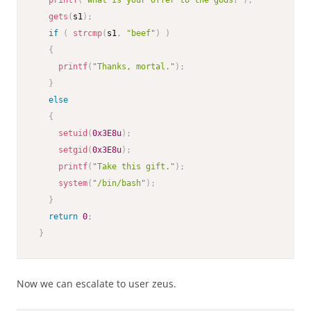
printf
(
"What is your offer to the gods?"
)
;
gets
(
s1
)
;
if
(
strcmp
(
s1
,
"beef"
)
)
{
printf
(
"Thanks, mortal."
)
;
}
else
{
setuid
(
0x3E8u
)
;
setgid
(
0x3E8u
)
;
printf
(
"Take this gift."
)
;
system
(
"/bin/bash"
)
;
}
return
0
;
}
Now we can escalate to user zeus.