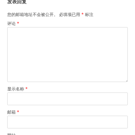
发表回复
您的邮箱地址不会被公开。
必填项已用
*
标注
评论
*
显示名称
*
邮箱
*