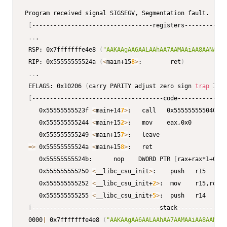
Program received signal SIGSEGV, Segmentation fault.

[
----------------------------------registers------------
..
.

 RSP: 0x7fffffffe4e8 
(
"AAKAAgAA6AALAAhAA7AAMAAiAA8AANAAjA
 RIP: 0x55555555524a 
(
<
main+15
8
>
:        ret
)
..
.

 EFLAGS: 0x10206 
(
carry PARITY adjust zero sign 
trap
 INTE
[
-------------------------------------code--------------
    0x55555555523f 
<
main+14
7
>
:   call   0x555555555040 
<
p
    0x555555555244 
<
main+15
2
>
:   mov    eax,0x0

    0x555555555249 
<
main+15
7
>
:   leave  

=
>
 0x55555555524a 
<
main+15
8
>
:   ret    

    0x55555555524b:      nop    DWORD PTR 
[
rax+rax*1+0x0
]
    0x555555555250 
<
__libc_csu_init
>
:    push   r15

    0x555555555252 
<
__libc_csu_init+
2
>
:  mov    r15,rdx

    0x555555555255 
<
__libc_csu_init+
5
>
:  push   r14

[
------------------------------------stack--------------
 0000
|
 0x7fffffffe4e8 
(
"AAKAAgAA6AALAAhAA7AAMAAiAA8AANAAj