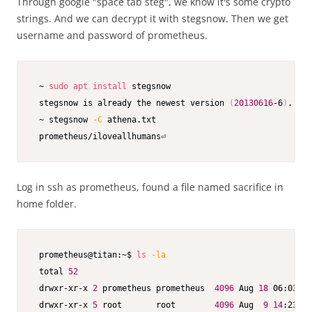
Through google "space tab steg", we know it's some crypto
strings. And we can decrypt it with stegsnow. Then we get
username and password of prometheus.
 ~ 
sudo
apt
install
 stegsnow

 stegsnow is already the newest version 
(
20130616
-6
)
.

 ~ stegsnow 
-C
 athena.txt

 prometheus/iloveallhumans⏎
Log in ssh as prometheus, found a file named sacrifice in
home folder.
 prometheus@titan:~$ 
ls
-la
 total 
52
 drwxr-xr-x 
2
 prometheus prometheus  
4096
 Aug 
18
 06:03 
.
 drwxr-xr-x 
5
 root       root        
4096
 Aug  
9
14
:23 
..