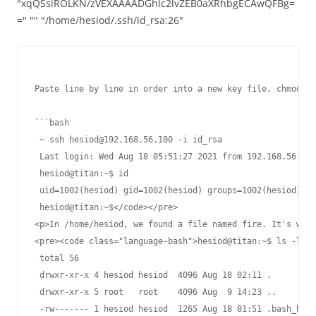
"xqQSsiROLKN/zVEXAAAADGhlc2lvZEB0aXRhbgECAwQFBg=
=" "" "/home/hesiod/.ssh/id_rsa:26"
Paste line by line in order into a new key file, chmod 60
```bash

 ~ ssh hesiod@192.168.56.100 -i id_rsa                   
 Last login: Wed Aug 18 05:51:27 2021 from 192.168.56.150

 hesiod@titan:~$ id

 uid=1002(hesiod) gid=1002(hesiod) groups=1002(hesiod)

 hesiod@titan:~$</code></pre>

<p>In /home/hesiod, we found a file named fire. It's writ
<pre><code class="language-bash">hesiod@titan:~$ ls -la

 total 56

 drwxr-xr-x 4 hesiod hesiod  4096 Aug 18 02:11 .

 drwxr-xr-x 5 root   root    4096 Aug  9 14:23 ..

 -rw------- 1 hesiod hesiod  1265 Aug 18 01:51 .bash_hist