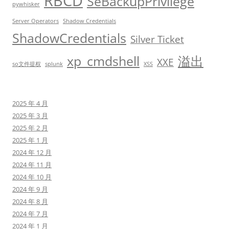
RBCD
SeBackupPrivilege
pywhisker
Server Operators
Shadow Credentials
ShadowCredentials
Silver Ticket
xp_cmdshell
溢出
XXE
so文件提权
splunk
XSS
2025 年 4 月
2025 年 3 月
2025 年 2 月
2025 年 1 月
2024 年 12 月
2024 年 11 月
2024 年 10 月
2024 年 9 月
2024 年 8 月
2024 年 7 月
2024 年 1 月