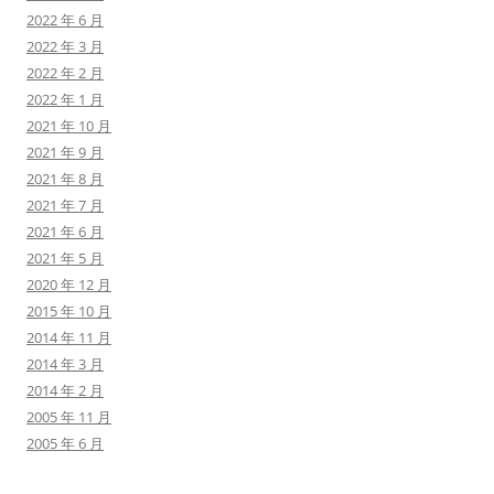
2022 年 6 月
2022 年 3 月
2022 年 2 月
2022 年 1 月
2021 年 10 月
2021 年 9 月
2021 年 8 月
2021 年 7 月
2021 年 6 月
2021 年 5 月
2020 年 12 月
2015 年 10 月
2014 年 11 月
2014 年 3 月
2014 年 2 月
2005 年 11 月
2005 年 6 月