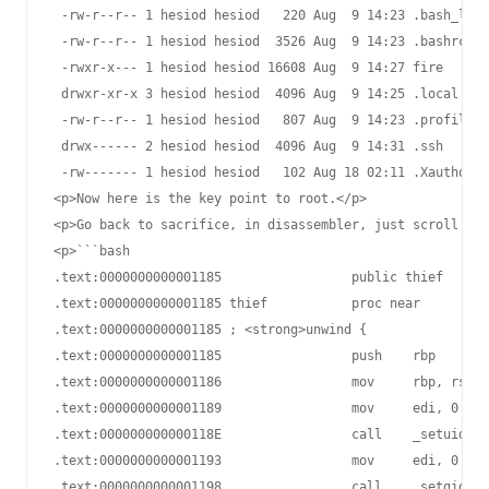
 -rw-r--r-- 1 hesiod hesiod   220 Aug  9 14:23 .bash_logo
 -rw-r--r-- 1 hesiod hesiod  3526 Aug  9 14:23 .bashrc

 -rwxr-x--- 1 hesiod hesiod 16608 Aug  9 14:27 fire

 drwxr-xr-x 3 hesiod hesiod  4096 Aug  9 14:25 .local

 -rw-r--r-- 1 hesiod hesiod   807 Aug  9 14:23 .profile

 drwx------ 2 hesiod hesiod  4096 Aug  9 14:31 .ssh

 -rw------- 1 hesiod hesiod   102 Aug 18 02:11 .Xauthorit
<p>Now here is the key point to root.</p>

<p>Go back to sacrifice, in disassembler, just scroll up 
<p>```bash

.text:0000000000001185                 public thief

.text:0000000000001185 thief           proc near

.text:0000000000001185 ; <strong>unwind {

.text:0000000000001185                 push    rbp

.text:0000000000001186                 mov     rbp, rsp

.text:0000000000001189                 mov     edi, 0    
.text:000000000000118E                 call    _setuid

.text:0000000000001193                 mov     edi, 0    
.text:0000000000001198                 call    _setgid
