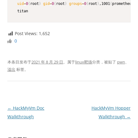
uid
=
0
(
root
)
gid
=
0
(
root
)
groups
=
0
(
root
)
,1001
(
prometheus
)
 titan
Post Views:
1,652
0
本条目发布于
2021 年 8 月 29 日
。属于
linux靶场
分类，被贴了
pwn
、
溢出
标签。
文
←
HackMyVm Doc
HackMyVm Hopper
章
Walkthrough
Walkthrough
→
导
航