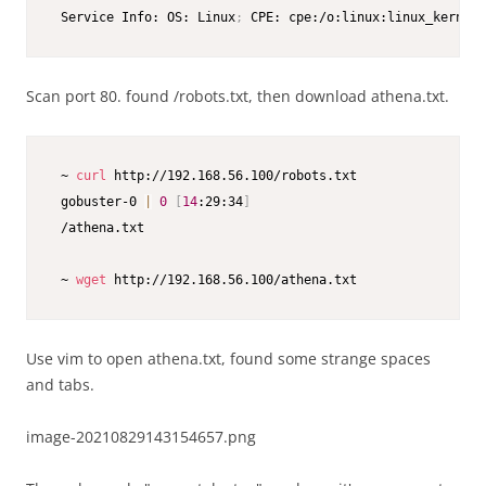
 Service Info: OS: Linux
;
 CPE: cpe:/o:linux:linux_kernel
Scan port 80. found /robots.txt, then download athena.txt.
 ~ 
curl
 http://192.168.56.100/robots.txt

 gobuster-0 
|
0
[
14
:29:34
]
 /athena.txt

 ~ 
wget
 http://192.168.56.100/athena.txt
Use vim to open athena.txt, found some strange spaces
and tabs.
image-20210829143154657.png