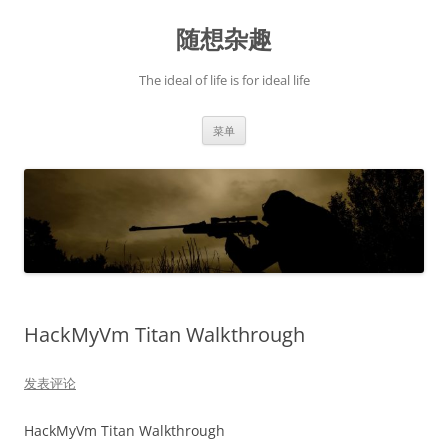
跳
至
随想杂趣
正
文
The ideal of life is for ideal life
菜单
HackMyVm Titan Walkthrough
发表评论
HackMyVm Titan Walkthrough