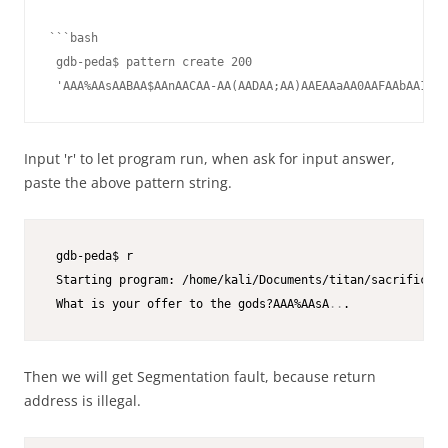
```bash

 gdb-peda$ pattern create 200

 'AAA%AAsAABAA$AAnAACAA-AA(AADAA;AA)AAEAAaAA0AAFAAbAA1AAG
Input 'r' to let program run, when ask for input answer,
paste the above pattern string.
 gdb-peda$ r

 Starting program: /home/kali/Documents/titan/sacrifice

 What is your offer to the gods?AAA%AAsA
..
Then we will get Segmentation fault, because return
address is illegal.