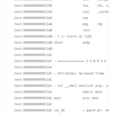
.text:000000000000119D                 lea     rdi, comma
.text:00000000000011A4                 call    _system

.text:00000000000011A9                 nop

.text:00000000000011AA                 pop     rbp

.text:00000000000011AB                 retn

.text:00000000000011AB ; } // starts at 1185

.text:00000000000011AB thief           endp

.text:00000000000011AB

.text:00000000000011AC

.text:00000000000011AC ; =============== S U B R O U T I 
.text:00000000000011AC

.text:00000000000011AC ; Attributes: bp-based frame

.text:00000000000011AC

.text:00000000000011AC ; int __cdecl main(int argc, const
.text:00000000000011AC                 public main

.text:00000000000011AC main            proc near         
.text:00000000000011AC

.text:00000000000011AC var_60          = qword ptr -60h
