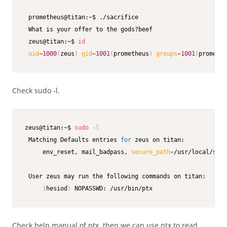
 prometheus@titan:~$ ./sacrifice

 What is your offer to the gods?beef

 zeus@titan:~$ 
id
uid
=
1000
(
zeus
)
gid
=
1001
(
prometheus
)
groups
=
1001
(
promethe
Check sudo -l.
zeus@titan:~$ 
sudo
-l
 Matching Defaults entries 
for
 zeus on titan:

     env_reset, mail_badpass, 
secure_path
=
/usr/local/sbin
 User zeus may run the following commands on titan:

(
hesiod
)
 NOPASSWD: /usr/bin/ptx
Check help manual of ptx, then we can use ptx to read