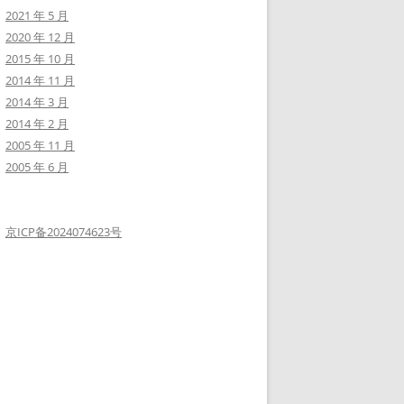
2021 年 5 月
2020 年 12 月
2015 年 10 月
2014 年 11 月
2014 年 3 月
2014 年 2 月
ce-linux-capability-f6e6ad2a59cc">https://blog.pentesteracademy.
2005 年 11 月
2005 年 6 月
c36a1dbecca66948ad56/raw/e919439010bbabed769d86303ff18ffbacdaecf
京ICP备2024074623号