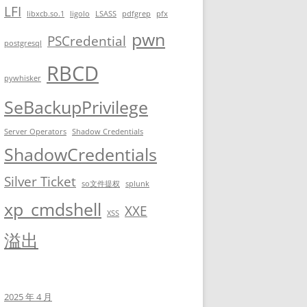
LFI
libxcb.so.1
ligolo
LSASS
pdfgrep
pfx
0 3600 604800 3600

pwn
PSCredential
postgresql
RBCD
pywhisker
.local/process.php&#039</a>;     -d &#039;<?xml version="1.0" en
SeBackupPrivilege
Server Operators
Shadow Credentials
ShadowCredentials
Silver Ticket
so文件提权
splunk
xp_cmdshell
XXE
XSS
溢出
?><!DOCTYPE foo [<!ENTITY xxe SYSTEM \'php://filter/convert.base
2hhcmUvZG9jL2Jhc...

2025 年 4 月
Igo= is not available !!!</code></pre>
