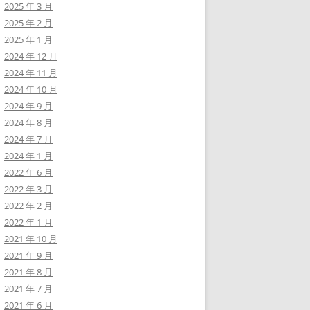
2025 年 3 月
2025 年 2 月
2025 年 1 月
2024 年 12 月
2024 年 11 月
2024 年 10 月
2024 年 9 月
2024 年 8 月
2024 年 7 月
2024 年 1 月
2022 年 6 月
2022 年 3 月
2022 年 2 月
2022 年 1 月
2021 年 10 月
2021 年 9 月
2021 年 8 月
2021 年 7 月
2021 年 6 月