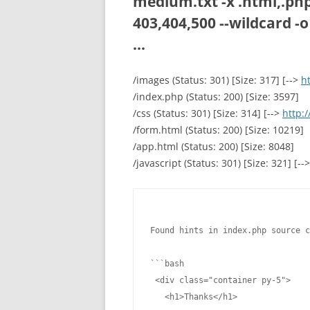
medium.txt -x .html,.php,
403,404,500 --wildcard -o
...
/images (Status: 301) [Size: 317] [-->
h
/index.php (Status: 200) [Size: 3597]
/css (Status: 301) [Size: 314] [-->
http:/
/form.html (Status: 200) [Size: 10219]
/app.html (Status: 200) [Size: 8048]
/javascript (Status: 301) [Size: 321] [--
Found hints in index.php source c
```bash

 <div class="container py-5">

   <h1>Thanks</h1>
