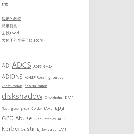
好友
钱老的科锐
靶场复盘
去找Todd
大傻子的小圈子(discord)
       

ADCS
AD
ADFS_GMSA
ADIDNS
AS-REP Roasting
certipy
CrossSession
deserialization
diskshadow
DnsAdmins
DPAPI
me subdomains to return back on the server whenever i want!!<br>
gpg
flask
gitea
gmsa
Golden SAML
GPO Abuse
GPP
iptables
KCD
Kerberoasting
kerberos
LAPS
                                         ...
