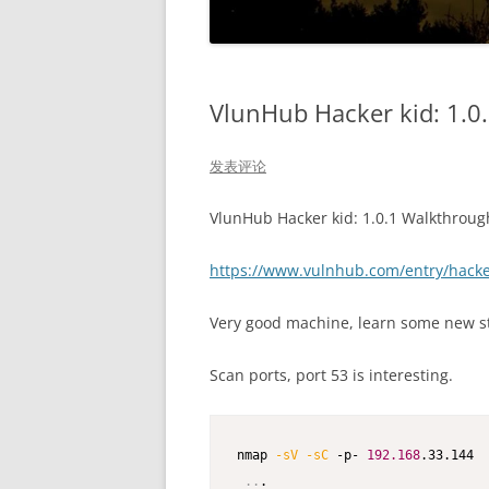
VlunHub Hacker kid: 1.0
发表评论
VlunHub Hacker kid: 1.0.1 Walkthroug
https://www.vulnhub.com/entry/hacke
Very good machine, learn some new st
Scan ports, port 53 is interesting.
nmap 
-sV
-sC
 -p- 
192.168
.33.144  
..
.
