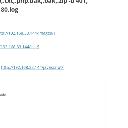
.txt,.php.bak,.bak,.zip -b 401,
 80.log
ttp://192.168.33.144/images/
]
/192.168.33.144/css/
]
>
http://192.168.33.144/javascript/
]
ode.
