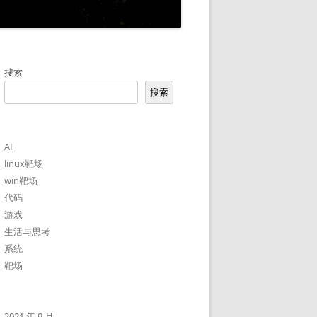
搜索
搜索
AI
linux靶场
win靶场
代码
游戏
生活与思考
系统
靶场
2021 年 9 月