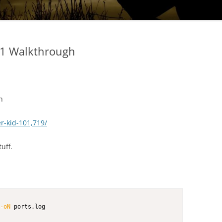
.1 Walkthrough
h
r-kid-101,719/
uff.
-oN
 ports.log        
