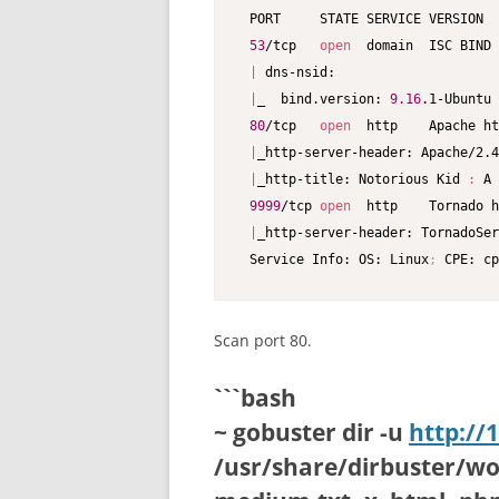
 PORT     STATE SERVICE VERSION

53
/tcp   
open
  domain  ISC BIND 
|
 dns-nsid:

|
_  bind.version: 
9.16
.1-Ubuntu

80
/tcp   
open
  http    Apache ht
|
_http-server-header: Apache/2.4
|
_http-title: Notorious Kid 
:
 A 
9999
/tcp 
open
  http    Tornado h
|
_http-server-header: TornadoSer
 Service Info: OS: Linux
;
 CPE: cp
Scan port 80.
```bash
~ gobuster dir -u
http://
/usr/share/dirbuster/word