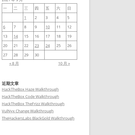
一
二
三
四
五
六
日
1
2
3
4
5
6
7
8
9
10
11
12
13
14
15
16
17
18
19
20
21
22
23
24
25
26
27
28
29
30
« 8 月
10 月 »
近期文章
HackTheBox Haze Walkthrough
HackTheBox Code Walkthrough
HackTheBox TheFrizz Walkthrough
VulNyx Change Walkthrough
TheHackersLabs BlackGold Walkthrough