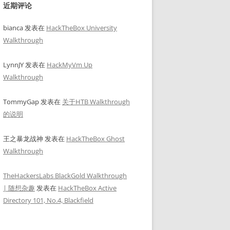
近期评论
bianca
发表在
HackTheBox University
Walkthrough
LynnJY
发表在
HackMyVm Up
Walkthrough
TommyGap
发表在
关于HTB Walkthrough
的说明
王之暴龙战神
发表在
HackTheBox Ghost
Walkthrough
TheHackersLabs BlackGold Walkthrough
| 随想杂趣
发表在
HackTheBox Active
Directory 101, No.4, Blackfield