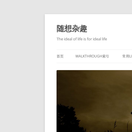
跳
至
正
随想杂趣
文
The ideal of life is for ideal life
首页
WALKTHROUGH索引
常用L