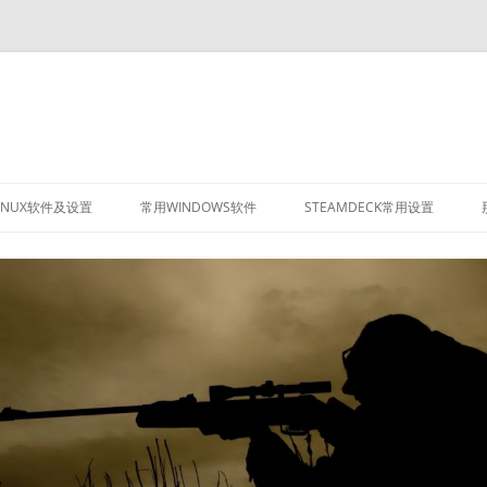
INUX软件及设置
常用WINDOWS软件
STEAMDECK常用设置