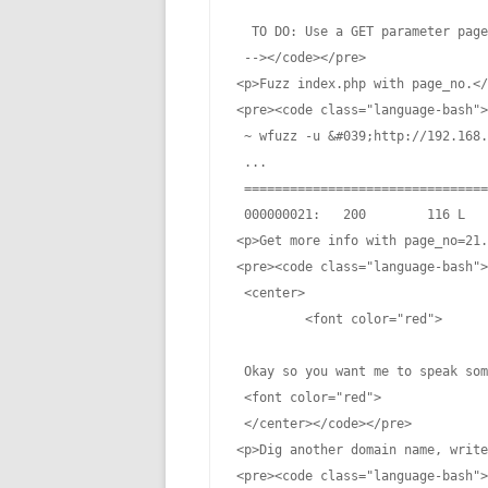
  TO DO: Use a GET parameter page
 --></code></pre>

<p>Fuzz index.php with page_no.</
<pre><code class="language-bash">
 ~ wfuzz -u &#039;http://192.168.
 ...

 ================================
 000000021:   200        116 L   
<p>Get more info with page_no=21.
<pre><code class="language-bash">
 <center>

         <font color="red">

 Okay so you want me to speak som
 <font color="red">

 </center></code></pre>

<p>Dig another domain name, write
<pre><code class="language-bash">