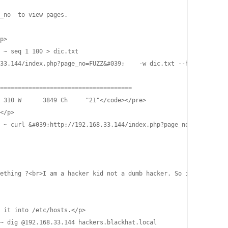
_no  to view pages.

p>

 ~ seq 1 100 > dic.txt

33.144/index.php?page_no=FUZZ&#039;    -w dic.txt --hh 3654

=====================================                           
 310 W      3849 Ch     "21"</code></pre>

</p>

 ~ curl &#039;http://192.168.33.144/index.php?page_no=21&#039;

ething ?<br>I am a hacker kid not a dumb hacker. So i created so
 it into /etc/hosts.</p>

~ dig @192.168.33.144 hackers.blackhat.local                    