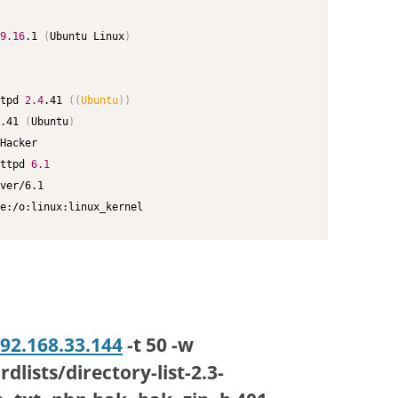
9.16
.1 
(
Ubuntu Linux
)
tpd 
2.4
.41 
((
Ubuntu
))
.41 
(
Ubuntu
)
Hacker

ttpd 
6.1
ver/6.1

e:/o:linux:linux_kernel
192.168.33.144
-t 50 -w
lists/directory-list-2.3-