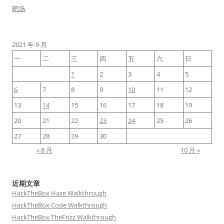
靶场
2021 年 9 月
一
二
三
四
五
六
日
1
2
3
4
5
6
7
8
9
10
11
12
13
14
15
16
17
18
19
20
21
22
23
24
25
26
27
28
29
30
« 8 月
10 月 »
近期文章
HackTheBox Haze Walkthrough
HackTheBox Code Walkthrough
HackTheBox TheFrizz Walkthrough