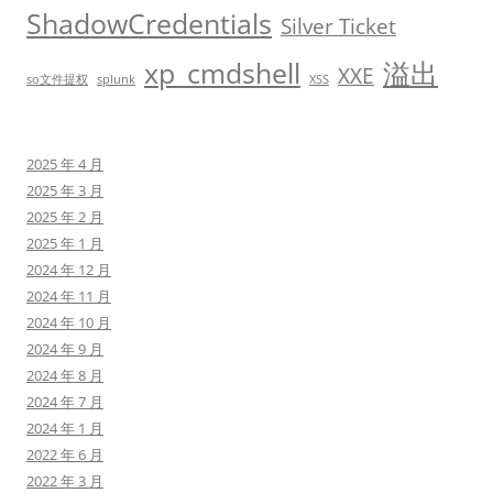
ShadowCredentials
Silver Ticket
xp_cmdshell
溢出
XXE
so文件提权
splunk
XSS
2025 年 4 月
2025 年 3 月
2025 年 2 月
2025 年 1 月
2024 年 12 月
2024 年 11 月
2024 年 10 月
2024 年 9 月
2024 年 8 月
2024 年 7 月
2024 年 1 月
2022 年 6 月
2022 年 3 月