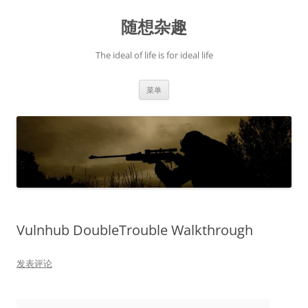
跳
至
随想杂趣
正
文
The ideal of life is for ideal life
菜单
Vulnhub DoubleTrouble Walkthrough
发表评论