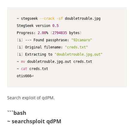
 ~ stegseek 
--crack
-sf
 doubletrouble.jpg        

 StegSeek version 
0.5
 Progress: 
2.00
% 
(
2794835
 bytes
)
[
i
]
 --
>
 Found passphrase: 
"92camaro"
[
i
]
 Original filename: 
"creds.txt"
[
i
]
 Extracting to 
"doubletrouble.jpg.out"
 ~ 
mv
 doubletrouble.jpg.out creds.txt                

 ~ 
cat
 creds.txt                                         
 otis666⏎                              
Search exploit of qdPM.
```bash
~ searchsploit qdPM