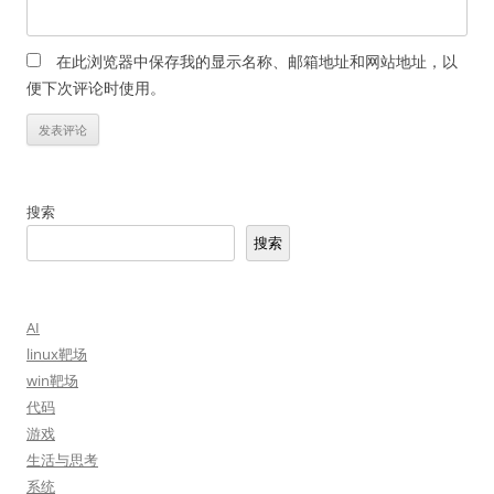
在此浏览器中保存我的显示名称、邮箱地址和网站地址，以
便下次评论时使用。
搜索
搜索
AI
linux靶场
win靶场
代码
游戏
生活与思考
系统