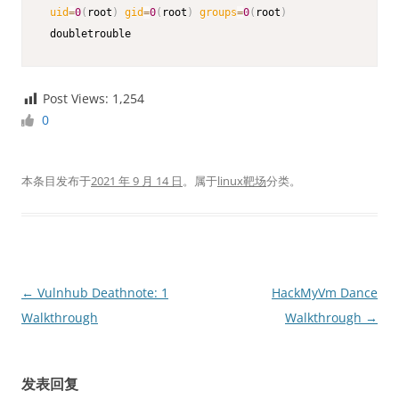
uid
=
0
(
root
)
gid
=
0
(
root
)
groups
=
0
(
root
)
 doubletrouble
Post Views:
1,254
0
本条目发布于
2021 年 9 月 14 日
。属于
linux靶场
分类。
文
←
Vulnhub Deathnote: 1
HackMyVm Dance
章
Walkthrough
Walkthrough
→
导
航
发表回复