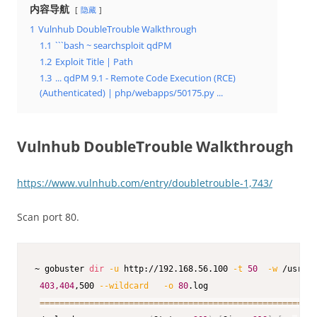
内容导航
隐藏
1
Vulnhub DoubleTrouble Walkthrough
1.1
```bash ~ searchsploit qdPM
1.2
Exploit Title | Path
1.3
... qdPM 9.1 - Remote Code Execution (RCE)
(Authenticated) | php/webapps/50175.py ...
Vulnhub DoubleTrouble Walkthrough
https://www.vulnhub.com/entry/doubletrouble-1,743/
Scan port 80.
~ gobuster 
dir
-u
 http://192.168.56.100 
-t
50
-w
 /usr/sh
403,404
,500 
--wildcard
-o
80
.log

==
==
==
==
==
==
==
==
==
==
==
==
==
==
==
==
==
==
==
==
==
==
==
==
==
==
==
==