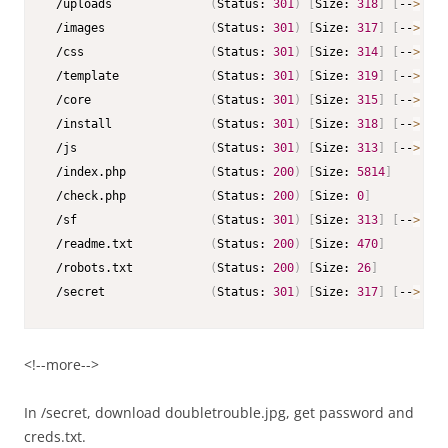
 /uploads              
(
Status: 
301
)
[
Size: 
318
]
[
--
>
 htt
 /images               
(
Status: 
301
)
[
Size: 
317
]
[
--
>
 htt
 /css                  
(
Status: 
301
)
[
Size: 
314
]
[
--
>
 htt
 /template             
(
Status: 
301
)
[
Size: 
319
]
[
--
>
 htt
 /core                 
(
Status: 
301
)
[
Size: 
315
]
[
--
>
 htt
 /install              
(
Status: 
301
)
[
Size: 
318
]
[
--
>
 htt
 /js                   
(
Status: 
301
)
[
Size: 
313
]
[
--
>
 htt
 /index.php            
(
Status: 
200
)
[
Size: 
5814
]
 /check.php            
(
Status: 
200
)
[
Size: 
0
]
 /sf                   
(
Status: 
301
)
[
Size: 
313
]
[
--
>
 htt
 /readme.txt           
(
Status: 
200
)
[
Size: 
470
]
 /robots.txt           
(
Status: 
200
)
[
Size: 
26
]
 /secret               
(
Status: 
301
)
[
Size: 
317
]
[
--
>
 htt
<!--more-->
In /secret, download doubletrouble.jpg, get password and
creds.txt.