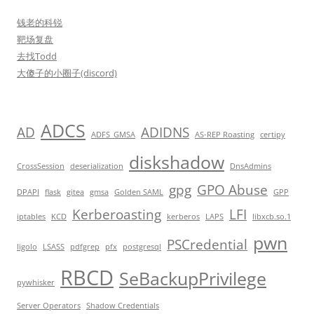
钱老的科锐
靶场复盘
去找Todd
大傻子的小圈子(discord)
ADCS
AD
ADIDNS
ADFS_GMSA
AS-REP Roasting
certipy
diskshadow
CrossSession
deserialization
DnsAdmins
gpg
GPO Abuse
DPAPI
flask
gitea
gmsa
Golden SAML
GPP
Kerberoasting
LFI
iptables
KCD
kerberos
LAPS
libxcb.so.1
pwn
PSCredential
ligolo
LSASS
pdfgrep
pfx
postgresql
RBCD
SeBackupPrivilege
pywhisker
Server Operators
Shadow Credentials