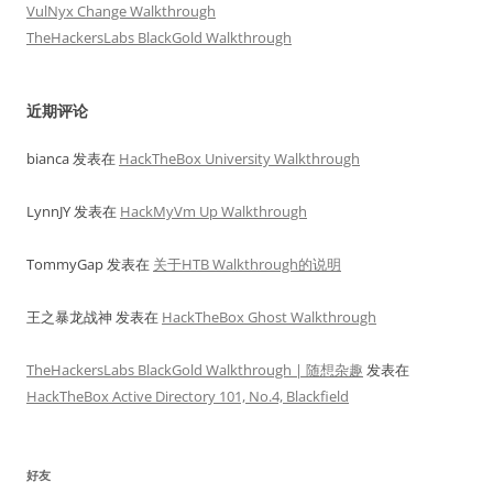
VulNyx Change Walkthrough
TheHackersLabs BlackGold Walkthrough
近期评论
bianca
发表在
HackTheBox University Walkthrough
LynnJY
发表在
HackMyVm Up Walkthrough
TommyGap
发表在
关于HTB Walkthrough的说明
王之暴龙战神
发表在
HackTheBox Ghost Walkthrough
TheHackersLabs BlackGold Walkthrough | 随想杂趣
发表在
HackTheBox Active Directory 101, No.4, Blackfield
好友