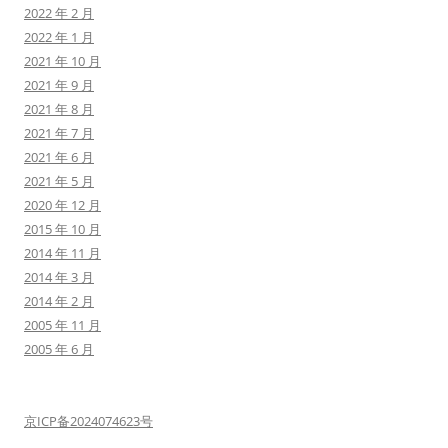
2022 年 2 月
2022 年 1 月
2021 年 10 月
2021 年 9 月
2021 年 8 月
2021 年 7 月
2021 年 6 月
2021 年 5 月
2020 年 12 月
2015 年 10 月
2014 年 11 月
2014 年 3 月
2014 年 2 月
2005 年 11 月
2005 年 6 月
京ICP备2024074623号