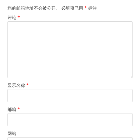
您的邮箱地址不会被公开。
必填项已用
*
标注
评论
*
显示名称
*
邮箱
*
网站