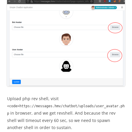
Upload php rev shell, visit
<code>https://messages.hmv/chatbot/uploads/user_avatar.ph
in browser, and we get revshell. And because the rev
p
shell will timeout every 60 sec, so we need to spawn
another shell in order to sustain.