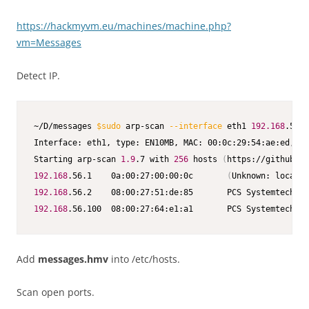
https://hackmyvm.eu/machines/machine.php?
vm=Messages
Detect IP.
~/D/messages 
$sudo
 arp-scan 
--interface
 eth1 
192.168
.56.0
Interface: eth1, type: EN10MB, MAC: 00:0c:29:54:ae:ed, IP
Starting arp-scan 
1.9
.7 with 
256
 hosts 
(
https://github.co
192.168
.56.1    0a:00:27:00:00:0c       
(
Unknown: locally
192.168
192.168
.56.100  08:00:27:64:e1:a1       PCS Systemtechnik
Add
messages.hmv
into /etc/hosts.
Scan open ports.