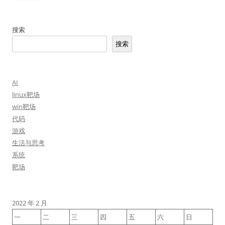
搜索
搜索
AI
linux靶场
win靶场
代码
游戏
生活与思考
系统
靶场
2022 年 2 月
一
二
三
四
五
六
日