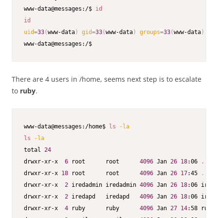
www-data@messages:/$ 
id
id
uid
=
33
(
www-data
)
gid
=
33
(
www-data
)
groups
=
33
(
www-data
)
www-data@messages:/$ 
There are 4 users in /home, seems next step is to escalate
to
ruby
.
www-data@messages:/home$ 
ls
-la
ls
-la
total 
24
drwxr-xr-x  
6
 root      root      
4096
 Jan 
26
18
:06 
.
drwxr-xr-x 
18
 root      root      
4096
 Jan 
26
17
:45 
..
drwxr-xr-x  
2
 iredadmin iredadmin 
4096
 Jan 
26
18
:06 ireda
drwxr-xr-x  
2
 iredapd   iredapd   
4096
 Jan 
26
18
:06 ireda
drwxr-xr-x  
4
 ruby      ruby      
4096
 Jan 
27
14
:58 ruby
