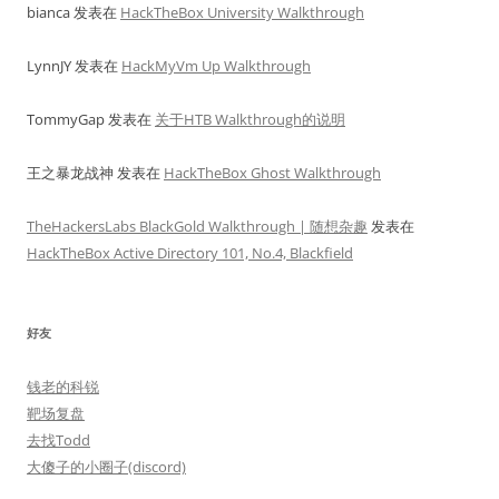
bianca
发表在
HackTheBox University Walkthrough
LynnJY
发表在
HackMyVm Up Walkthrough
TommyGap
发表在
关于HTB Walkthrough的说明
王之暴龙战神
发表在
HackTheBox Ghost Walkthrough
TheHackersLabs BlackGold Walkthrough | 随想杂趣
发表在
HackTheBox Active Directory 101, No.4, Blackfield
好友
钱老的科锐
靶场复盘
去找Todd
大傻子的小圈子(discord)