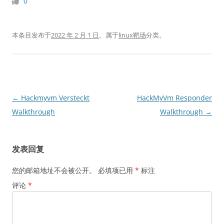
0
本条目发布于
2022 年 2 月 1 日
。属于
linux靶场
分类。
文
←
Hackmyvm Versteckt
HackMyVm Responder
章
Walkthrough
Walkthrough
→
导
航
发表回复
您的邮箱地址不会被公开。
必填项已用
*
标注
评论
*