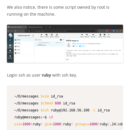
We also notice, there is some script owned by root is
running on the machine.
Login ssh as user
ruby
with ssh key.
~/D/messages 
$vim
 id_rsa               

~/D/messages 
$chmod
600
 id_rsa           

~/D/messages 
$ssh
 ruby@192.168.56.100 
-i
 id_rsa          
ruby@messages:~$ 
id
uid
=
1000
(
ruby
)
gid
=
1000
(
ruby
)
groups
=
1000
(
ruby
)
,24
(
cdrom
)