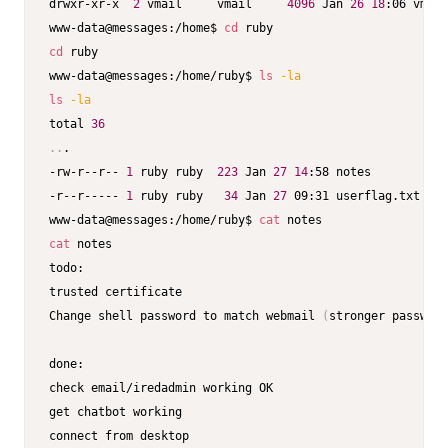
drwxr-xr-x  
2
 vmail     vmail     
4096
 Jan 
26
18
:06 vmail

www-data@messages:/home$ 
cd
cd
 ruby

www-data@messages:/home/ruby$ 
ls
-la
ls
-la
total 
36
..
.

-rw-r--r-- 
1
 ruby ruby  
223
 Jan 
27
14
:58 notes 

-r--r----- 
1
 ruby ruby   
34
 Jan 
27
 09:31 userflag.txt

www-data@messages:/home/ruby$ 
cat
cat
 notes

todo:

trusted certificate

Change shell password to match webmail 
(
stronger password
done:

check email/iredadmin working OK 

get chatbot working
