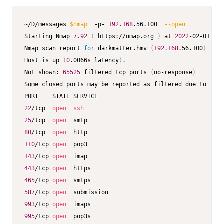
~/D/messages 
$nmap
  -p- 
192.168
.56.100  
--open
           
Starting Nmap 
7.92
(
 https://nmap.org 
)
 at 
2022
-02-01 08:
Nmap scan report 
for
 darkmatter.hmv 
(
192.168
.56.100
)
Host is up 
(
0
.0066s latency
)
.

Not shown: 
65525
 filtered tcp ports 
(
no-response
)
Some closed ports may be reported as filtered due to --de
22
/tcp  
open
ssh
25
/tcp  
open
80
/tcp  
open
110
/tcp 
open
143
/tcp 
open
443
/tcp 
open
465
/tcp 
open
587
/tcp 
open
993
/tcp 
open
995
/tcp 
open
  pop3s