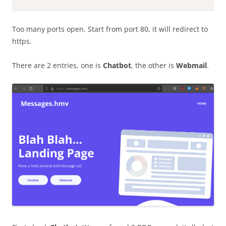
Too many ports open. Start from port 80, it will redirect to
https.
There are 2 entries, one is
Chatbot
, the other is
Webmail
.