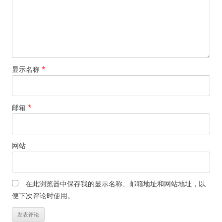
显示名称
*
邮箱
*
网站
在此浏览器中保存我的显示名称、邮箱地址和网站地址，以
便下次评论时使用。