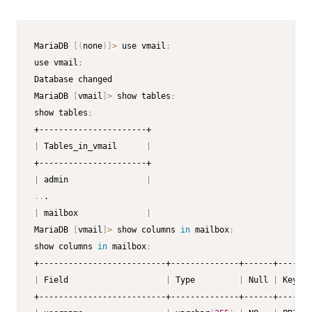
MariaDB 
[
(
none
)
]
>
 use vmail
;
use vmail
;
Database changed

MariaDB 
[
vmail
]
>
 show tables
;
show tables
;
|
 Tables_in_vmail      
|
|
 admin                
|
..
|
 mailbox              
|
MariaDB 
[
vmail
]
>
 show columns 
in
 mailbox
;
show columns 
in
 mailbox
;
|
 Field                    
|
 Type         
|
 Null 
|
 Key 
|
 