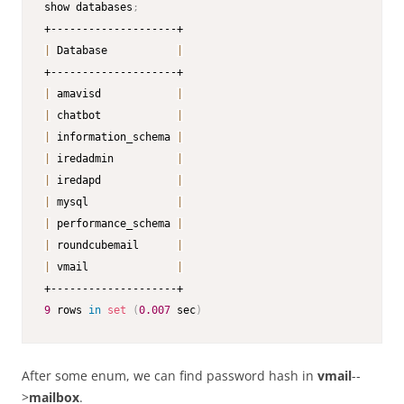
show databases
;
|
 Database           
|
|
 amavisd            
|
|
 chatbot            
|
|
 information_schema 
|
|
 iredadmin          
|
|
 iredapd            
|
|
 mysql              
|
|
 performance_schema 
|
|
 roundcubemail      
|
|
 vmail              
|
9
 rows 
in
set
(
0.007
 sec
)
After some enum, we can find password hash in
vmail
--
>
mailbox
.