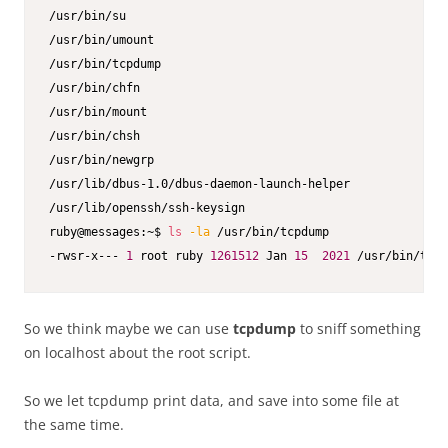
/usr/bin/su

/usr/bin/umount

/usr/bin/tcpdump

/usr/bin/chfn

/usr/bin/mount

/usr/bin/chsh

/usr/bin/newgrp

/usr/lib/dbus-1.0/dbus-daemon-launch-helper

/usr/lib/openssh/ssh-keysign

ruby@messages:~$ 
ls
-la
 /usr/bin/tcpdump

-rwsr-x--- 
1
 root ruby 
1261512
 Jan 
15
2021
 /usr/bin/tcpd
So we think maybe we can use
tcpdump
to sniff something
on localhost about the root script.
So we let tcpdump print data, and save into some file at
the same time.