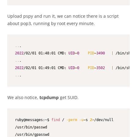
Upload pspy and run it, we can notice there is a script
about pop3, running by root every minute.
..
2022
/02/01 01:48:01 CMD: 
UID
=
0
PID
=
3490
|
 /bin/sh 
-c
..
2022
/02/01 01:49:01 CMD: 
UID
=
0
PID
=
3502
|
 /bin/sh 
-c
..
.
We also notice,
tcpdump
get SUID.
ruby@messages:~$ 
find
 / 
-perm
-u
=
s 
2
>
/dev/null

/usr/bin/passwd

/usr/bin/gpasswd
