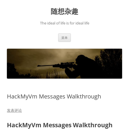
跳
至
随想杂趣
正
文
The ideal of life is for ideal life
菜单
HackMyVm Messages Walkthrough
发表评论
HackMyVm Messages Walkthrough