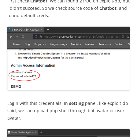
First check
Chatbot
. We can found 2 POC on exploit-db, but
I didn't succeed. So we check source code of
Chatbot
, and
found default creds.
Login with this credentials. In
setting
panel, like exploit-db
said, we can upload php shell through bot avatar or user
avatar.