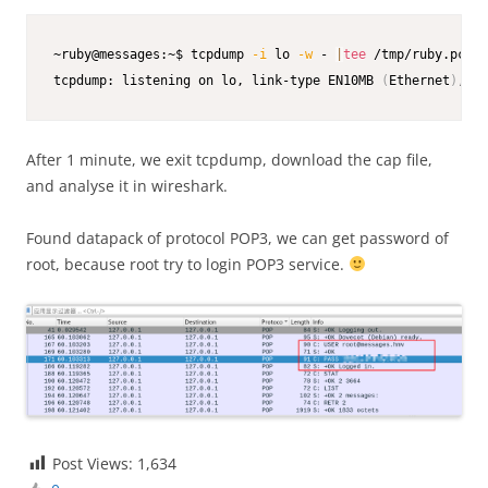
~ruby@messages:~$ tcpdump 
-i
 lo 
-w
 - 
|
tee
 /tmp/ruby.pcap

tcpdump: listening on lo, link-type EN10MB 
(
Ethernet
)
, sn
After 1 minute, we exit tcpdump, download the cap file,
and analyse it in wireshark.
Found datapack of protocol POP3, we can get password of
root, because root try to login POP3 service.
Post Views:
1,634