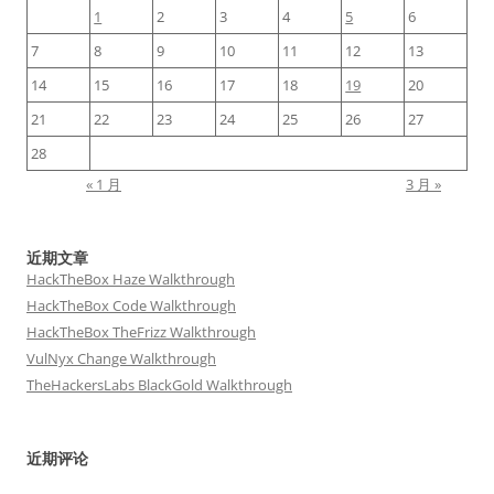
1
2
3
4
5
6
7
8
9
10
11
12
13
14
15
16
17
18
19
20
21
22
23
24
25
26
27
28
« 1 月
3 月 »
近期文章
HackTheBox Haze Walkthrough
HackTheBox Code Walkthrough
HackTheBox TheFrizz Walkthrough
VulNyx Change Walkthrough
TheHackersLabs BlackGold Walkthrough
近期评论