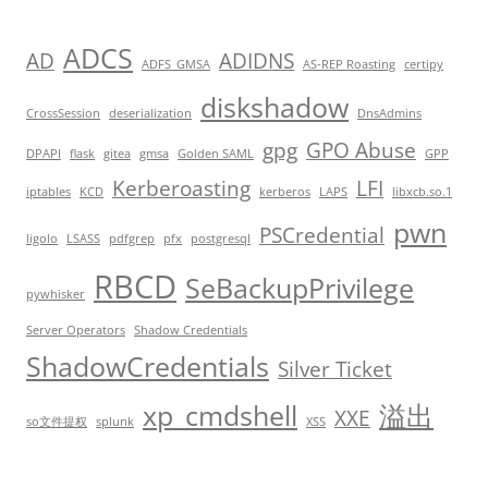
ADCS
AD
ADIDNS
ADFS_GMSA
AS-REP Roasting
certipy
diskshadow
CrossSession
deserialization
DnsAdmins
gpg
GPO Abuse
DPAPI
flask
gitea
gmsa
Golden SAML
GPP
Kerberoasting
LFI
iptables
KCD
kerberos
LAPS
libxcb.so.1
pwn
PSCredential
ligolo
LSASS
pdfgrep
pfx
postgresql
RBCD
SeBackupPrivilege
pywhisker
Server Operators
Shadow Credentials
ShadowCredentials
Silver Ticket
xp_cmdshell
溢出
XXE
so文件提权
splunk
XSS