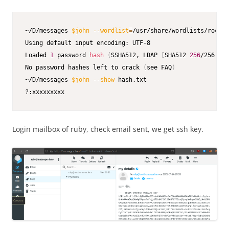
~/D/messages 
$john
--wordlist
=
/usr/share/wordlists/rockyo
Using default input encoding: UTF-8

Loaded 
1
 password 
hash
(
SSHA512, LDAP 
[
SHA512 
256
/256 AVX
No password hashes left to crack 
(
see FAQ
)
~/D/messages 
$john
--show
 hash.txt                       
?:xxxxxxxxx            
Login mailbox of ruby, check email sent, we get ssh key.