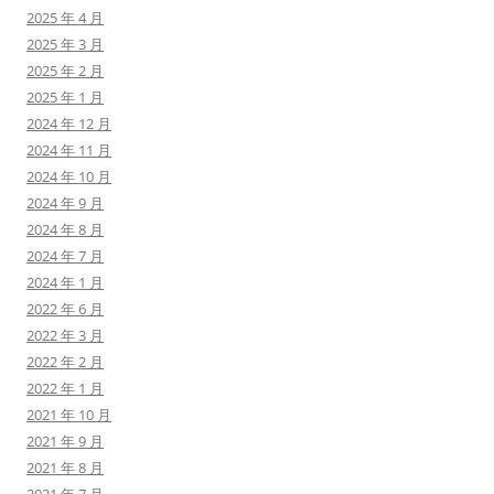
2025 年 4 月
2025 年 3 月
2025 年 2 月
2025 年 1 月
2024 年 12 月
2024 年 11 月
2024 年 10 月
2024 年 9 月
2024 年 8 月
2024 年 7 月
2024 年 1 月
2022 年 6 月
2022 年 3 月
2022 年 2 月
2022 年 1 月
2021 年 10 月
2021 年 9 月
2021 年 8 月
2021 年 7 月