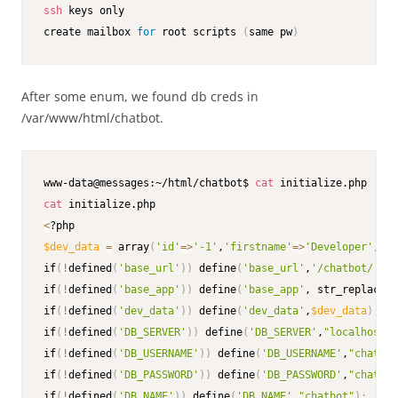
ssh
 keys only

create mailbox 
for
 root scripts 
(
same pw
)
After some enum, we found db creds in
/var/www/html/chatbot.
www-data@messages:~/html/chatbot$ 
cat
cat
<
$dev_data
=
 array
(
'id'
=
>
'-1'
,
'firstname'
=
>
'Developer'
,
'la
if
(
!
defined
(
'base_url'
))
 define
(
'base_url'
,
'/chatbot/'
)
;
if
(
!
defined
(
'base_app'
))
 define
(
'base_app'
, str_replace
(
'
if
(
!
defined
(
'dev_data'
))
 define
(
'dev_data'
,
$dev_data
)
;
if
(
!
defined
(
'DB_SERVER'
))
 define
(
'DB_SERVER'
,
"localhost"
)
if
(
!
defined
(
'DB_USERNAME'
))
 define
(
'DB_USERNAME'
,
"chatbot
if
(
!
defined
(
'DB_PASSWORD'
))
 define
(
'DB_PASSWORD'
,
"chatbot
if
(
!
defined
(
'DB_NAME'
))
 define
(
'DB_NAME'
,
"chatbot"
)
;