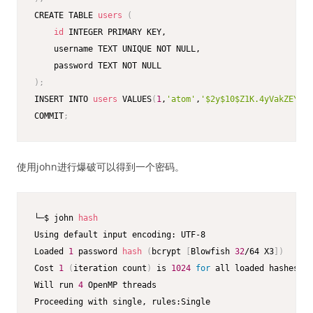
CREATE TABLE 
users
(
id
 INTEGER PRIMARY KEY,

    username TEXT UNIQUE NOT NULL,

)
;
INSERT INTO 
users
 VALUES
(
1
,
'atom'
,
'$2y$10$Z1K.4yVakZEY.Qs
COMMIT
;
使用john进行爆破可以得到一个密码。
└─$ john 
hash
Using default input encoding: UTF-8

Loaded 
1
 password 
hash
(
bcrypt 
[
Blowfish 
32
/64 X3
]
)
Cost 
1
(
iteration count
)
 is 
1024
for
 all loaded hashes

Will run 
4
 OpenMP threads

Proceeding with single, rules:Single
