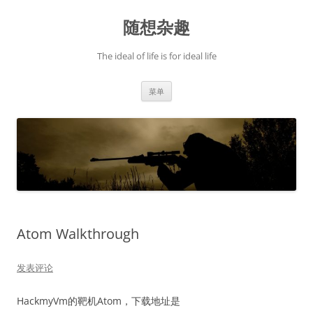
跳
至
随想杂趣
正
文
The ideal of life is for ideal life
菜单
Atom Walkthrough
发表评论
HackmyVm的靶机Atom，下载地址是