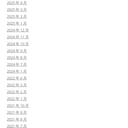
2025 年 4 月
2025 年 3 月
2025 年 2 月
2025 年 1 月
2024 年 12 月
2024 年 11 月
2024 年 10 月
2024 年 9 月
2024 年 8 月
2024 年 7 月
2024 年 1 月
2022 年 6 月
2022 年 3 月
2022 年 2 月
2022 年 1 月
2021 年 10 月
2021 年 9 月
2021 年 8 月
2021 年 7 月