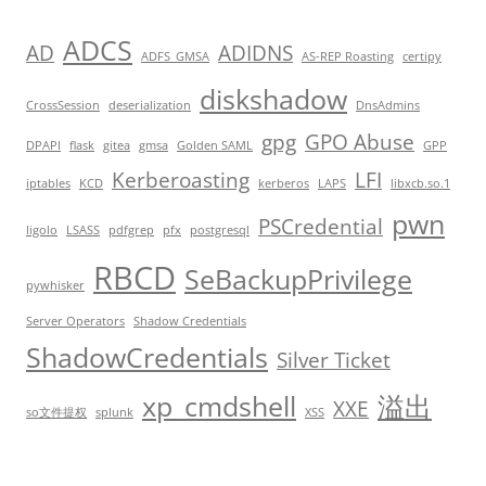
ADCS
AD
ADIDNS
ADFS_GMSA
AS-REP Roasting
certipy
diskshadow
CrossSession
deserialization
DnsAdmins
gpg
GPO Abuse
DPAPI
flask
gitea
gmsa
Golden SAML
GPP
Kerberoasting
LFI
iptables
KCD
kerberos
LAPS
libxcb.so.1
pwn
PSCredential
ligolo
LSASS
pdfgrep
pfx
postgresql
RBCD
SeBackupPrivilege
pywhisker
Server Operators
Shadow Credentials
ShadowCredentials
Silver Ticket
xp_cmdshell
溢出
XXE
so文件提权
splunk
XSS