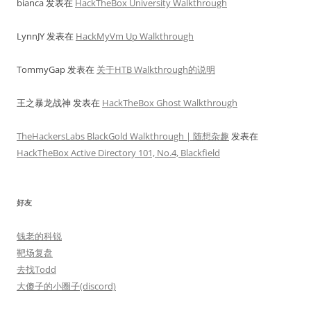
bianca
发表在
HackTheBox University Walkthrough
LynnJY
发表在
HackMyVm Up Walkthrough
TommyGap
发表在
关于HTB Walkthrough的说明
王之暴龙战神
发表在
HackTheBox Ghost Walkthrough
TheHackersLabs BlackGold Walkthrough | 随想杂趣
发表在
HackTheBox Active Directory 101, No.4, Blackfield
好友
钱老的科锐
靶场复盘
去找Todd
大傻子的小圈子(discord)