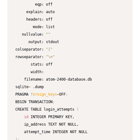
         eqp: off

     explain: auto

     headers: off

        mode: list

   nullvalue: 
""
      output: stdout

colseparator: 
"|"
rowseparator: 
"
\n
"
       stats: off

       width: 

    filename: atom-2400-database.db

sqlite
>
 .dump

PRAGMA 
foreign_keys
=
OFF
;
BEGIN TRANSACTION
;
CREATE TABLE login_attempts 
(
id
 INTEGER PRIMARY KEY,

    ip_address TEXT NOT NULL,

)
;