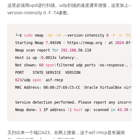
这里必须用upd进行扫描。udp扫描的速度通常很慢，这里加上--
version-intensity 0 -F -T4参数。
└─$ 
sudo
 nmap 
-sU
-sV
 --version-intensity 
0
-F
-n
-T4
19
Starting Nmap 
7
.94SVN 
(
 https://nmap.org 
)
 at 
2024
-07-22 
Nmap scan report 
for
192.168
.56.118

Host is up 
(
0
.0013s latency
)
.

Not shown: 
60
open
|
filtered udp ports 
(
no-response
)
, 
39
 c
623
/udp 
open
  asf-rmcp

MAC Address: 08:00:27:E6:C5:CC 
(
Oracle VirtualBox virtual
Service detection performed. Please report any incorrect 
Nmap done: 
1
 IP address 
(
1
host
 up
)
 scanned 
in
43.39
 seco
又扫出来一个端口623。在网上搜索，这个asf-rmcp是有漏洞