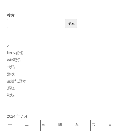
搜索
搜索
AI
linux靶场
win靶场
代码
游戏
生活与思考
系统
靶场
2024 年 7 月
一
二
三
四
五
六
日