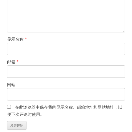
显示名称
*
邮箱
*
网站
在此浏览器中保存我的显示名称、邮箱地址和网站地址，以
便下次评论时使用。