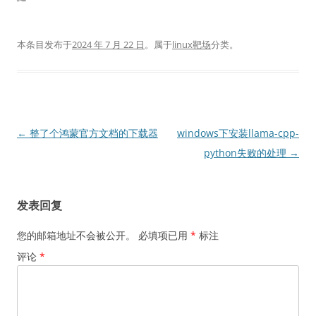
本条目发布于
2024 年 7 月 22 日
。属于
linux靶场
分类。
文
←
整了个鸿蒙官方文档的下载器
windows下安装llama-cpp-
章
python失败的处理
→
导
航
发表回复
您的邮箱地址不会被公开。
必填项已用
*
标注
评论
*