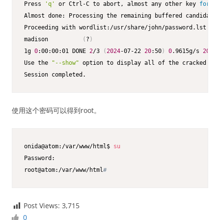
Press 
'q'
 or Ctrl-C to abort, almost any other key 
for
 st
Almost done: Processing the remaining buffered candidate 
Proceeding with wordlist:/usr/share/john/password.lst

madison          
(
?
)
1g 
0
:00:00:01 DONE 
2
/3 
(
2024
-07-22 
20
:50
)
0
.9615g/s 
207
.6
Use the 
"--show"
 option to display all of the cracked pas
Session completed. 
使用这个密码可以得到root。
onida@atom:/var/www/html$ 
su
Password: 

root@atom:/var/www/html
#
Post Views:
3,715
0