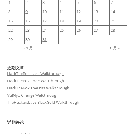
1
2
3
4
5
6
7
8
9
10
11
12
13
14
15
16
17
18
19
20
21
22
23
24
25
26
27
28
29
30
31
« 1 月
8 月 »
近期文章
HackTheBox Haze Walkthrough
HackTheBox Code Walkthrough
HackTheBox TheFrizz Walkthrough
VulNyx Change Walkthrough
TheHackersLabs BlackGold Walkthrough
近期评论