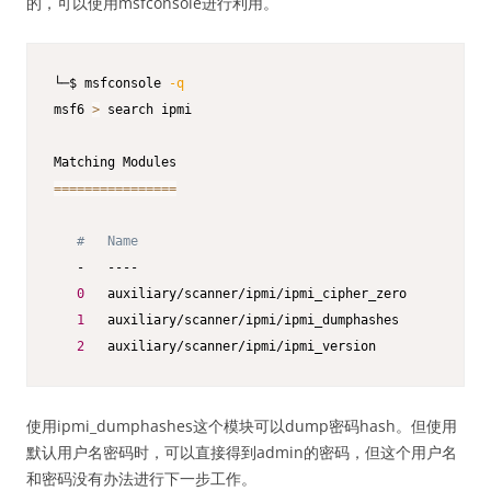
的，可以使用msfconsole进行利用。
└─$ msfconsole 
-q
msf6 
>
 search ipmi

==
==
==
==
==
==
==
==
#   Name                                              
   -   ----                                              
0
   auxiliary/scanner/ipmi/ipmi_cipher_zero           
1
   auxiliary/scanner/ipmi/ipmi_dumphashes            
2
   auxiliary/scanner/ipmi/ipmi_version               
使用ipmi_dumphashes这个模块可以dump密码hash。但使用
默认用户名密码时，可以直接得到admin的密码，但这个用户名
和密码没有办法进行下一步工作。