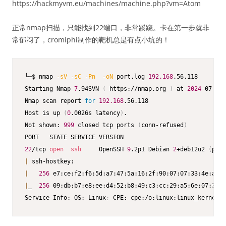
https://hackmyvm.eu/machines/machine.php?vm=Atom
正常nmap扫描，只能找到22端口，非常蹊跷。卡在第一步就非
常郁闷了，cromiphi制作的靶机总是有点小坑的！
└─$ nmap 
-sV
-sC
-Pn
-oN
 port.log 
192.168
.56.118  

Starting Nmap 
7
.94SVN 
(
 https://nmap.org 
)
 at 
2024
-07-22 
Nmap scan report 
for
192.168
.56.118

Host is up 
(
0
.0026s latency
)
.

Not shown: 
999
 closed tcp ports 
(
conn-refused
)
22
/tcp 
open
ssh
     OpenSSH 
9
.2p1 Debian 
2
+deb12u2 
(
prot
|
|
256
 e7:ce:f2:f6:5d:a7:47:5a:16:2f:90:07:07:33:4e:a9 
(
|
_  
256
 09:db:b7:e8:ee:d4:52:b8:49:c3:cc:29:a5:6e:07:35 
(
Service Info: OS: Linux
;
 CPE: cpe:/o:linux:linux_kernel