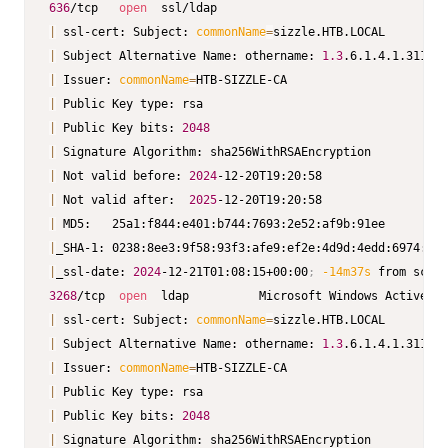
636
/tcp   
open
|
 ssl-cert: Subject: 
commonName
=
|
 Subject Alternative Name: othername: 
1.3
.6.1.4.1.311.25
|
 Issuer: 
commonName
=
|
|
 Public Key bits: 
2048
|
|
 Not valid before: 
2024
|
 Not valid after:  
2025
|
|
|
_ssl-date: 
2024
-12-21T01:08:15+00:00
;
-14m37s
3268
/tcp  
open
  ldap          Microsoft Windows Active Di
|
 ssl-cert: Subject: 
commonName
=
|
 Subject Alternative Name: othername: 
1.3
.6.1.4.1.311.25
|
 Issuer: 
commonName
=
|
|
 Public Key bits: 
2048
|