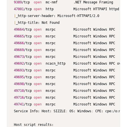
9389
/tcp  
open
47001
/tcp 
open
  http          Microsoft HTTPAPI httpd 
2.0
|
|
49664
/tcp 
open
49665
/tcp 
open
49666
/tcp 
open
49669
/tcp 
open
49673
/tcp 
open
49692
/tcp 
open
  ncacn_http    Microsoft Windows RPC over 
49693
/tcp 
open
49695
/tcp 
open
49698
/tcp 
open
49710
/tcp 
open
49716
/tcp 
open
49741
/tcp 
open
  msrpc         Microsoft Windows RPC

Service Info: Host: SIZZLE
;
 OS: Windows
;
 CPE: cpe:/o:micr