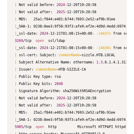
|
 Not valid before: 
2024
|
 Not valid after:  
2025
|
|
|
_ssl-date: 
2024
-12-21T01:08:15+00:00
;
-14m37s
3269
/tcp  
open
|
_ssl-date: 
2024
-12-21T01:08:15+00:00
;
-14m36s
|
 ssl-cert: Subject: 
commonName
=
|
 Subject Alternative Name: othername: 
1.3
.6.1.4.1.311.25
|
 Issuer: 
commonName
=
|
|
 Public Key bits: 
2048
|
|
 Not valid before: 
2024
|
 Not valid after:  
2025
|
|
5985
/tcp  
open
  http          Microsoft HTTPAPI httpd 
2.0