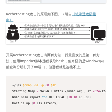
Kerberoasting攻击的原理如下图。（引自
《域渗透攻防指
南》
）
开展Kerberoasting攻击有两种方法，我最喜欢的是第一种方
法，使用impacket脚本远程获取hash，但奇怪的是windows内
部查询分明打开了88端口，但远程就是连接不上。
~/D/s 
$nmap
-sT
-p
88
$IP
Starting Nmap 
7
.94SVN 
(
 https://nmap.org 
)
 at 
2024
-12-23 
Nmap scan report 
for
 HTB.LOCAL 
(
10.10
.10.103
)
Host is up 
(
0
.11s latency
)
.
