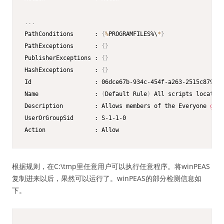
.
.
.
PathConditions      : 
{
%
PROGRAMFILES%\
*
}
PathExceptions      : 
{
}
PublisherExceptions : 
{
}
HashExceptions      : 
{
}
Id                  : 06dce67b-934c-454f-a263-2515c8796a5
Name                : 
(
Default Rule
)
 All scripts located 
Description         : Allows members of the Everyone 
grou
UserOrGroupSid      : S-1-1-0

Action              : Allow
根据规则，在C:\tmp里任意用户可以执行任意程序。将winPEAS
复制进来以后，果然可以运行了。winPEAS的部分检测信息如
下。