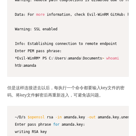
Data: For 
more
 information, check Evil-WinRM GitHub: http
Warning: SSL enabled

Info: Establishing connection to remote endpoint

Enter PEM pass phrase:

*Evil-WinRM* PS C:
\
Users
\
amanda
\
Documents
>
whoami
htb
\
amanda
但是这样连接进去以后，每执行一个命令都要输入key文件的密
码。将key文件解密后再重新连入，可避免该问题。
~/D/s 
$openssl
 rsa 
-in
 amanda.key 
-out
 amanda.key.unencry
Enter pass phrase 
for
 amanda.key:

writing RSA key
