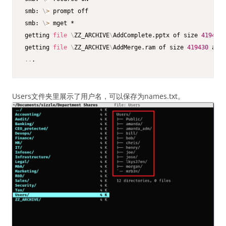
smb: 
\
>
 prompt off

smb: 
\
>
 mget *

getting 
file
\
ZZ_ARCHIVE
\
AddComplete.pptx of size 
419430
 
getting 
file
\
ZZ_ARCHIVE
\
AddMerge.ram of size 
419430
 as Z
..
.
Users文件夹里展示了用户名，可以保存为names.txt。