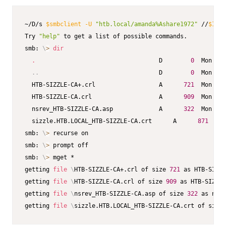
~/D/s 
$smbclient
-U
"htb.local/amanda%Ashare1972"
 //
$IP
/C
Try 
"help"
 to get a list of possible commands.

smb: 
\
>
dir
.
                                   D        
0
  Mon Dec
..
                                  D        
0
  Mon Dec
  HTB-SIZZLE-CA+.crl                  A      
721
  Mon Dec
  HTB-SIZZLE-CA.crl                   A      
909
  Mon Dec
  nsrev_HTB-SIZZLE-CA.asp             A      
322
  Mon Jul
  sizzle.HTB.LOCAL_HTB-SIZZLE-CA.crt      A      
871
  Mon
smb: 
\
>
 recurse on

smb: 
\
>
 prompt off

smb: 
\
>
 mget *

getting 
file
\
HTB-SIZZLE-CA+.crl of size 
721
 as HTB-SIZZ
getting 
file
\
HTB-SIZZLE-CA.crl of size 
909
 as HTB-SIZZLE
getting 
file
\
nsrev_HTB-SIZZLE-CA.asp of size 
322
 as nsre
getting 
file
\
sizzle.HTB.LOCAL_HTB-SIZZLE-CA.crt of size 