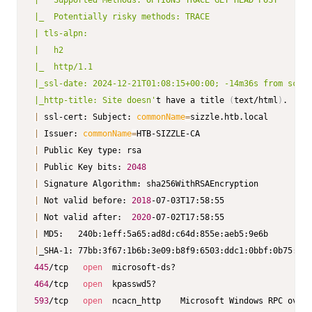
|   Supported Methods: OPTIONS TRACE GET HEAD POST

|_  Potentially risky methods: TRACE

| tls-alpn:

|   h2

|_  http/1.1

|_ssl-date: 2024-12-21T01:08:15+00:00; -14m36s from scann
|_http-title: Site doesn'
t have a title 
(
text/html
)
|
 ssl-cert: Subject: 
commonName
=
|
 Issuer: 
commonName
=
|
|
 Public Key bits: 
2048
|
|
 Not valid before: 
2018
|
 Not valid after:  
2020
|
|
445
/tcp   
open
464
/tcp   
open
593
/tcp   
open
  ncacn_http    Microsoft Windows RPC over 