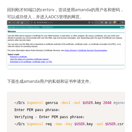
回到刚才80端口的certsrv，尝试使用amanda的用户名和密码，
可以成功登入，并进入ADCS管理的网页。
下面生成amanda用户的私钥和证书申请文件。
~/D/s 
$openssl
 genrsa 
-des3
-out
$USER
.key 
2048
#generate
Enter PEM pass phrase:

Verifying - Enter PEM pass phrase:

~/D/s 
$openssl
 req 
-new
-key
$USER
.key 
-out
$USER
.csr 
# c