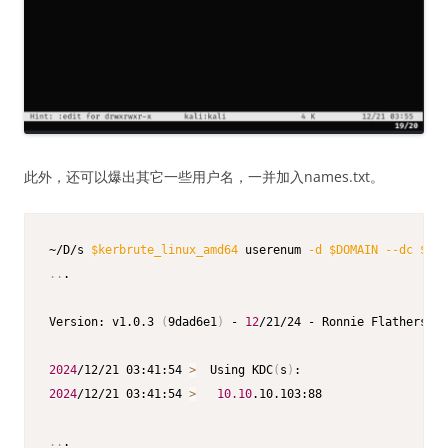
此外，还可以爆出其它一些用户名，一并加入names.txt。
~/D/s 
$kerbrute_linux_amd64
 userenum 
-d
$DOMAIN
--dc
$IP
 
..
.

Version: v1.0.3 
(
9dad6e1
)
 - 
12
/21/24 - Ronnie Flathers @r
2024
/12/21 03:41:54 
>
  Using KDC
(
s
)
2024
/12/21 03:41:54 
>
10.10
.10.103:88

..