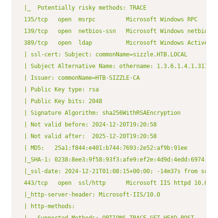
|_  Potentially risky methods: TRACE

135/tcp   open  msrpc         Microsoft Windows RPC

139/tcp   open  netbios-ssn   Microsoft Windows netbios-s
389/tcp   open  ldap          Microsoft Windows Active Di
| ssl-cert: Subject: commonName=sizzle.HTB.LOCAL

| Subject Alternative Name: othername: 1.3.6.1.4.1.311.25
| Issuer: commonName=HTB-SIZZLE-CA

| Public Key type: rsa

| Public Key bits: 2048

| Signature Algorithm: sha256WithRSAEncryption

| Not valid before: 2024-12-20T19:20:58

| Not valid after:  2025-12-20T19:20:58

| MD5:   25a1:f844:e401:b744:7693:2e52:af9b:91ee

|_SHA-1: 0238:8ee3:9f58:93f3:afe9:ef2e:4d9d:4edd:6974:6de
|_ssl-date: 2024-12-21T01:08:15+00:00; -14m37s from scann
443/tcp   open  ssl/http      Microsoft IIS httpd 10.0

|_http-server-header: Microsoft-IIS/10.0

| http-methods:
