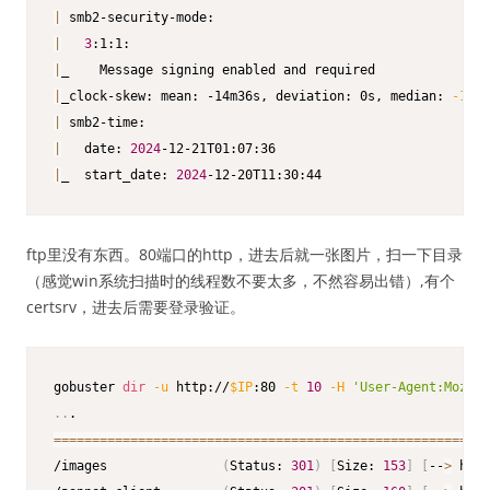
|
|
3
|
|
_clock-skew: mean: -14m36s, deviation: 0s, median: 
-14m3
|
|
   date: 
2024
|
_  start_date: 
2024
-12-20T11:30:44
ftp里没有东西。80端口的http，进去后就一张图片，扫一下目录
（感觉win系统扫描时的线程数不要太多，不然容易出错）,有个
certsrv，进去后需要登录验证。
gobuster 
dir
-u
 http://
$IP
:80 
-t
10
-H
'User-Agent:Mozill
..
==
==
==
==
==
==
==
==
==
==
==
==
==
==
==
==
==
==
==
==
==
==
==
==
==
==
==
==
=
/images               
(
Status: 
301
)
[
Size: 
153
]
[
--
>
 http