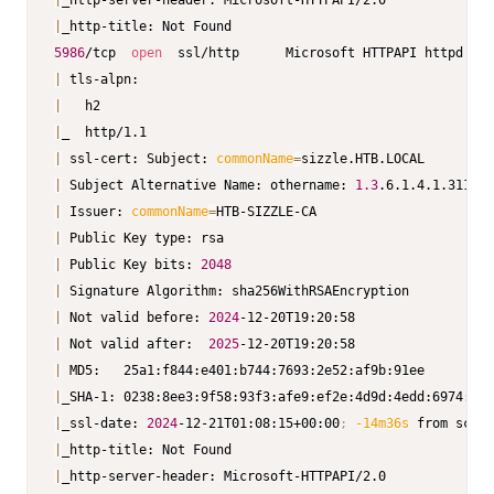
|
|
5986
/tcp  
open
  ssl/http      Microsoft HTTPAPI httpd 
2.0
|
|
|
|
 ssl-cert: Subject: 
commonName
=
|
 Subject Alternative Name: othername: 
1.3
.6.1.4.1.311.25
|
 Issuer: 
commonName
=
|
|
 Public Key bits: 
2048
|
|
 Not valid before: 
2024
|
 Not valid after:  
2025
|
|
|
_ssl-date: 
2024
-12-21T01:08:15+00:00
;
-14m36s
|
|