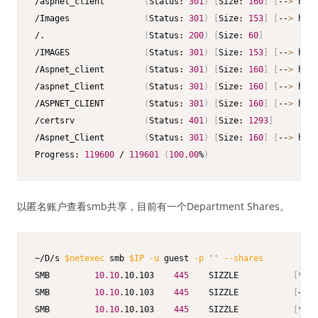
/aspnet_client        
(
Status: 
301
)
[
Size: 
160
]
[
--
>
 http
/Images               
(
Status: 
301
)
[
Size: 
153
]
[
--
>
 http
/.                    
(
Status: 
200
)
[
Size: 
60
]
/IMAGES               
(
Status: 
301
)
[
Size: 
153
]
[
--
>
 http
/Aspnet_client        
(
Status: 
301
)
[
Size: 
160
]
[
--
>
 http
/aspnet_Client        
(
Status: 
301
)
[
Size: 
160
]
[
--
>
 http
/ASPNET_CLIENT        
(
Status: 
301
)
[
Size: 
160
]
[
--
>
 http
/certsrv              
(
Status: 
401
)
[
Size: 
1293
]
/Aspnet_Client        
(
Status: 
301
)
[
Size: 
160
]
[
--
>
 http
Progress: 
119600
 / 
119601
(
100.00
%
)
以匿名账户查看smb共享，目前有一个Department Shares。
~/D/s 
$netexec
 smb 
$IP
-u
 guest 
-p
''
--shares
SMB         
10.10
.10.103    
445
    SIZZLE           
[
*
]
 W
SMB         
10.10
.10.103    
445
    SIZZLE           
[
+
]
 H
SMB         
10.10
.10.103    
445
    SIZZLE           
[
*
]
 E