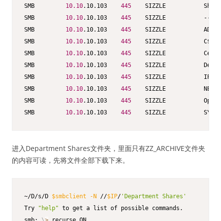
SMB         
10.10
.10.103    
445
    SIZZLE           Share
SMB         
10.10
.10.103    
445
    SIZZLE           -----
SMB         
10.10
.10.103    
445
    SIZZLE           ADMIN
SMB         
10.10
.10.103    
445
    SIZZLE           C$   
SMB         
10.10
.10.103    
445
    SIZZLE           CertE
SMB         
10.10
.10.103    
445
    SIZZLE           Depar
SMB         
10.10
.10.103    
445
    SIZZLE           IPC$ 
SMB         
10.10
.10.103    
445
    SIZZLE           NETLO
SMB         
10.10
.10.103    
445
    SIZZLE           Opera
SMB         
10.10
.10.103    
445
    SIZZLE           SYSVO
进入Department Shares文件夹，里面只有ZZ_ARCHIVE文件夹
的内容可读，先将文件全部下载下来。
~/D/s/D 
$smbclient
-N
 //
$IP
/
'Department Shares'
Try 
"help"
 to get a list of possible commands.

smb: 
\
>
 recurse ON
