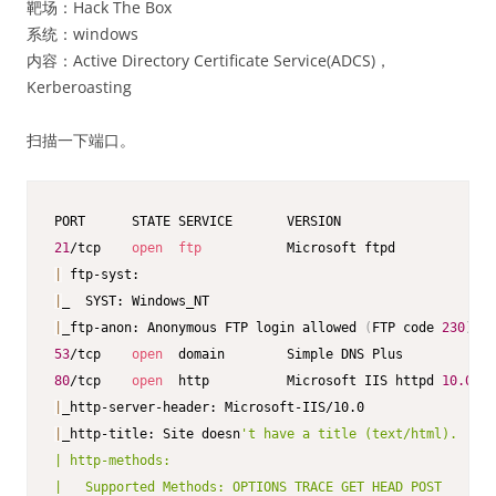
靶场：Hack The Box
系统：windows
内容：Active Directory Certificate Service(ADCS)，
Kerberoasting
扫描一下端口。
21
/tcp    
open
ftp
|
|
|
_ftp-anon: Anonymous FTP login allowed 
(
FTP code 
230
)
53
/tcp    
open
80
/tcp    
open
  http          Microsoft IIS httpd 
10.0
|
|
_http-title: Site doesn
't have a title (text/html).

| http-methods:

|   Supported Methods: OPTIONS TRACE GET HEAD POST
