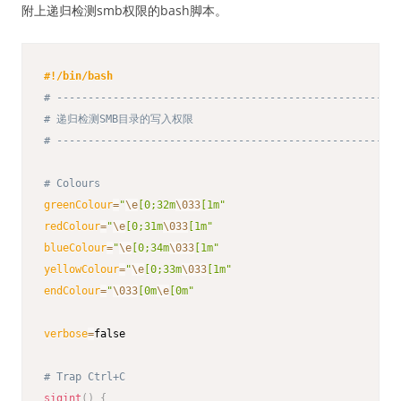
附上递归检测smb权限的bash脚本。
#!/bin/bash
# -------------------------------------------------------
# 递归检测SMB目录的写入权限
# -------------------------------------------------------
# Colours
greenColour
=
"
\e
[0;32m
\033
[1m"
redColour
=
"
\e
[0;31m
\033
[1m"
blueColour
=
"
\e
[0;34m
\033
[1m"
yellowColour
=
"
\e
[0;33m
\033
[1m"
endColour
=
"
\033
[0m
\e
[0m"
verbose
=
false

# Trap Ctrl+C
sigint
(
)
{