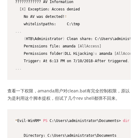
???????????? AV Information

[X]
 Exception: Access denied 

    No AV was detected!
!
.
.
.
(
HTB\Administrator
)
 Clean share: C:\Users\administrat
    Permissions file: amanda 
[AllAccess]
    Permissions folder
(
DLL Hijacking
)
: amanda 
[AllAccess]
    Trigger: At 6:13 PM on 7/10/2018-After triggered
,
 rep
.
.
.
查看一下权限，amanda用户对clean.bat有完全控制权限，原以
为是利用这个脚本提权，但试了几个rev shell都弹不回来。
*
Evil-WinRM* 
PS
 C:\Users\administrator\Documents> 
dir
    Directory: C:\Users\administrator\Documents
