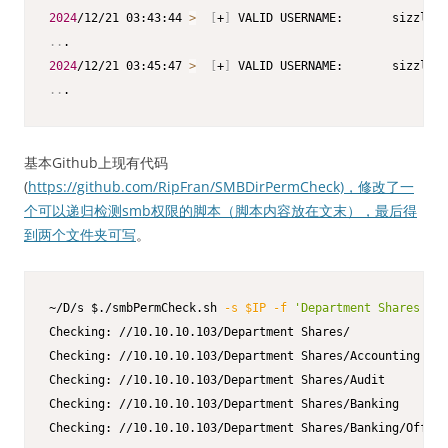
2024
/12/21 03:43:44 
>
[
+
]
..
2024
/12/21 03:45:47 
>
[
+
]
..
.
基本Github上现有代码
(
https://github.com/RipFran/SMBDirPermCheck)，修改了一
个可以递归检测smb权限的脚本（脚本内容放在文末），最后得
到两个文件夹可写
。
~/D/s $./smbPermCheck.sh 
-s
$IP
-f
'Department Shares'
-v
Checking: //10.10.10.103/Department Shares/

Checking: //10.10.10.103/Department Shares/Accounting

Checking: //10.10.10.103/Department Shares/Audit

Checking: //10.10.10.103/Department Shares/Banking
