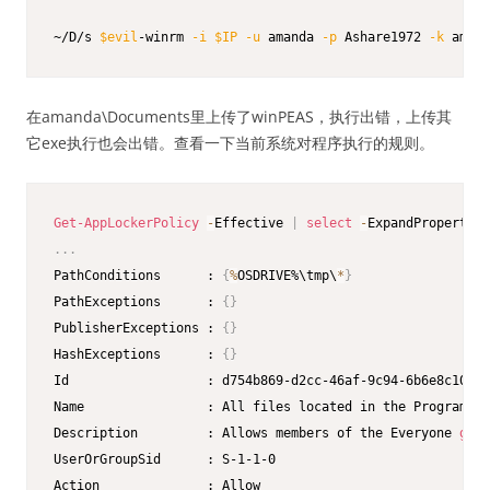
~/D/s 
$evil
-winrm 
-i
$IP
-u
 amanda 
-p
 Ashare1972 
-k
 amand
在amanda\Documents里上传了winPEAS，执行出错，上传其
它exe执行也会出错。查看一下当前系统对程序执行的规则。
Get-AppLockerPolicy
-
Effective 
|
select
-
.
.
.
PathConditions      : 
{
%
OSDRIVE%\tmp\
*
}
PathExceptions      : 
{
}
PublisherExceptions : 
{
}
HashExceptions      : 
{
}
Id                  : d754b869-d2cc-46af-9c94-6b6e8c10d09
Name                : All files located in the Program Fi
Description         : Allows members of the Everyone 
grou
UserOrGroupSid      : S-1-1-0

Action              : Allow
