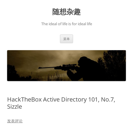
跳
至
随想杂趣
正
文
The ideal of life is for ideal life
菜单
HackTheBox Active Directory 101, No.7,
Sizzle
发表评论