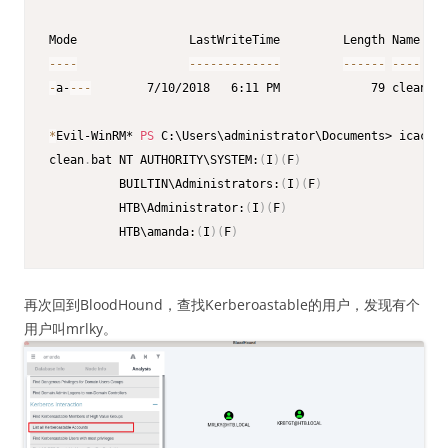
--
--
--
--
--
--
--
--
-
--
--
--
--
--
-
a-
--
-
        7/10/2018   6:11 PM             79 clean
.
ba
*
Evil-WinRM* 
PS
 C:\Users\administrator\Documents> icacls 
clean
.
bat NT AUTHORITY\SYSTEM:
(
I
)
(
F
)
          BUILTIN\Administrators:
(
I
)
(
F
)
          HTB\Administrator:
(
I
)
(
F
)
          HTB\amanda:
(
I
)
(
F
)
再次回到BloodHound，查找Kerberoastable的用户，发现有个
用户叫mrlky。